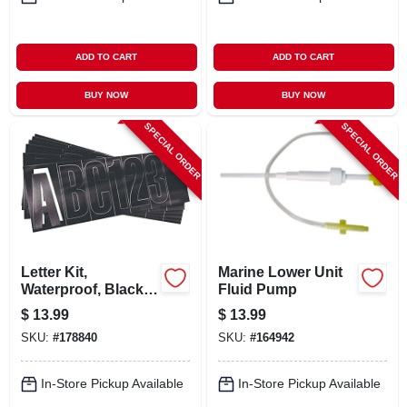
ADD TO CART
ADD TO CART
BUY NOW
BUY NOW
SPECIAL ORDER
SPECIAL ORDER
Letter Kit,
Marine Lower Unit
Waterproof, Black,
Fluid Pump
3 In.
$
13.99
$
13.99
SKU:
#
178840
SKU:
#
164942
In-Store Pickup Available
In-Store Pickup Available