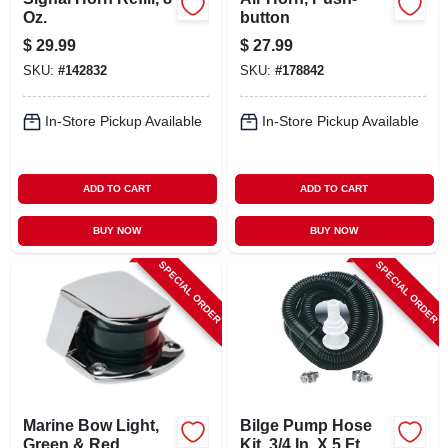
Oz.
button
$
29.99
$
27.99
SKU:
#
142832
SKU:
#
178842
In-Store Pickup Available
In-Store Pickup Available
ADD TO CART
ADD TO CART
BUY NOW
BUY NOW
SPECIAL ORDER
SPECIAL ORDER
Marine Bow Light,
Bilge Pump Hose
Green & Red
Kit, 3/4 In. X 5 Ft.