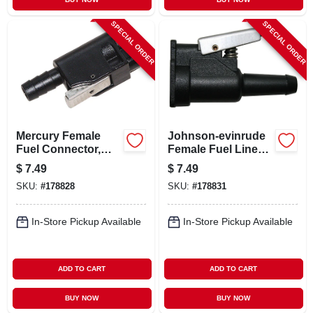
SPECIAL ORDER
SPECIAL ORDER
Mercury Female
Johnson-evinrude
Fuel Connector,
Female Fuel Line
Resin, 3/8 In. Barb
Quick Connector,
$
7.49
$
7.49
Resin, 3/8 In. Barb
SKU:
#
178828
SKU:
#
178831
In-Store Pickup Available
In-Store Pickup Available
ADD TO CART
ADD TO CART
BUY NOW
BUY NOW