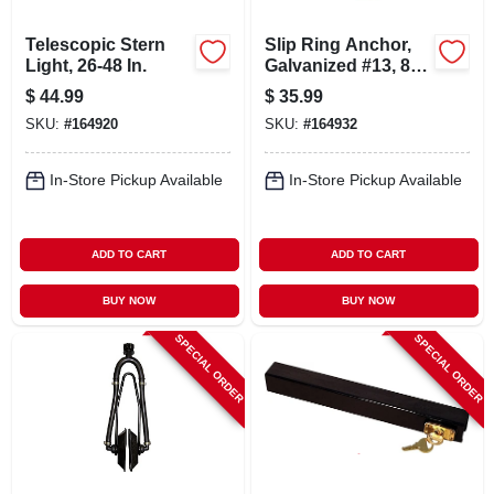
Telescopic Stern
Slip Ring Anchor,
Light, 26-48 In.
Galvanized #13, 8-
lb.
$
44.99
$
35.99
SKU:
#
164920
SKU:
#
164932
In-Store Pickup Available
In-Store Pickup Available
ADD TO CART
ADD TO CART
BUY NOW
BUY NOW
SPECIAL ORDER
SPECIAL ORDER