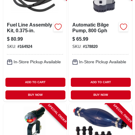
CART
Fuel Line Assembly
Automatic Bilge
Kit, 0.375-in.
Pump, 800 Gph
$
80.99
$
65.99
SKU:
#
164924
SKU:
#
178820
In-Store Pickup Available
In-Store Pickup Available
ADD TO CART
ADD TO CART
BUY NOW
BUY NOW
SPECIAL ORDER
SPECIAL ORDER