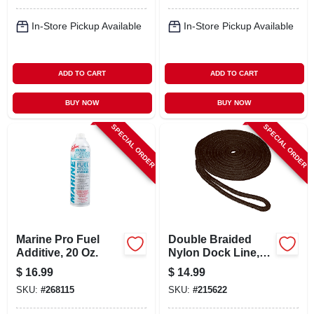
In-Store Pickup Available
In-Store Pickup Available
ADD TO CART
ADD TO CART
BUY NOW
BUY NOW
SPECIAL ORDER
SPECIAL ORDER
Marine Pro Fuel
Double Braided
Additive, 20 Oz.
Nylon Dock Line,
Black, 3/8 In. X 15
$
16.99
$
14.99
Ft.
SKU:
#
268115
SKU:
#
215622