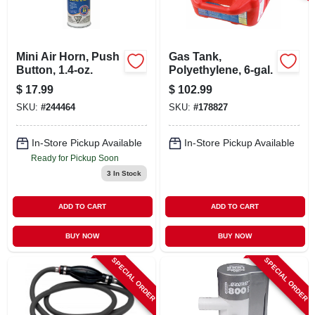
LOCAL AD
CONTACT US
Mini Air Horn, Push
Gas Tank,
Button, 1.4-oz.
Polyethylene, 6-gal.
$
17.99
$
102.99
CAREERS
SKU:
#
244464
SKU:
#
178827
REWARDS
In-Store Pickup Available
In-Store Pickup Available
Ready for Pickup Soon
3
In Stock
VIDEOS
ADD TO CART
ADD TO CART
SIGN IN
BUY NOW
BUY NOW
SPECIAL ORDER
SPECIAL ORDER
SIGN UP