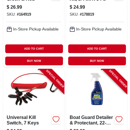
$
26.99
$
24.99
SKU:
#
164919
SKU:
#
178819
In-Store Pickup Available
In-Store Pickup Available
ADD TO CART
ADD TO CART
BUY NOW
BUY NOW
SPECIAL ORDER
SPECIAL ORDER
Universal Kill
Boat Guard Detailer
Switch, 7 Keys
& Protectant, 22-oz.
Trigger Spray