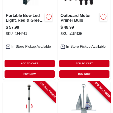
Portable Bow Led
Outboard Motor
Light, Red & Green,
Primer Bulb
Clamp-on
$
57.99
$
48.99
SKU:
#
244461
SKU:
#
164929
In-Store Pickup Available
In-Store Pickup Available
ADD TO CART
ADD TO CART
BUY NOW
BUY NOW
SPECIAL ORDER
SPECIAL ORDER