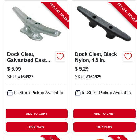
SPECIAL ORDER
SPECIAL ORDER
Dock Cleat,
Dock Cleat, Black
Galvanized Cast
Nylon, 4.5 In.
Iron, 6 In.
$
5.99
$
5.29
SKU:
#
164927
SKU:
#
164925
In-Store Pickup Available
In-Store Pickup Available
ADD TO CART
ADD TO CART
BUY NOW
BUY NOW