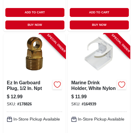
ADD TO CART
ADD TO CART
BUY NOW
BUY NOW
SPECIAL ORDER
SPECIAL ORDER
Ez In Garboard
Marine Drink
Plug, 1/2 In. Npt
Holder, White Nylon
$
12.99
$
11.99
SKU:
#
178826
SKU:
#
164939
In-Store Pickup Available
In-Store Pickup Available