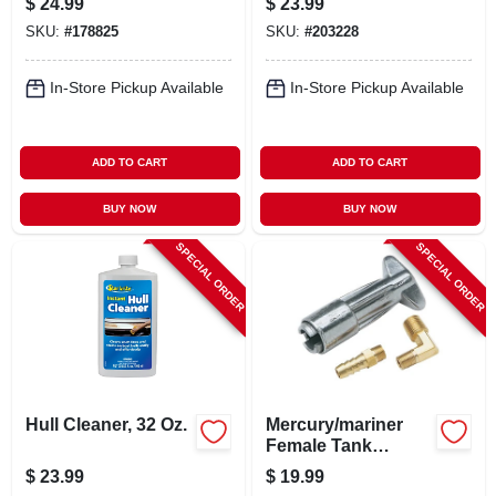
$
24.99
$
23.99
SKU:
#
178825
SKU:
#
203228
In-Store Pickup Available
In-Store Pickup Available
ADD TO CART
ADD TO CART
BUY NOW
BUY NOW
SPECIAL ORDER
SPECIAL ORDER
Hull Cleaner, 32 Oz.
Mercury/mariner
Female Tank
Connector, 1/4 In.
$
23.99
$
19.99
Npt