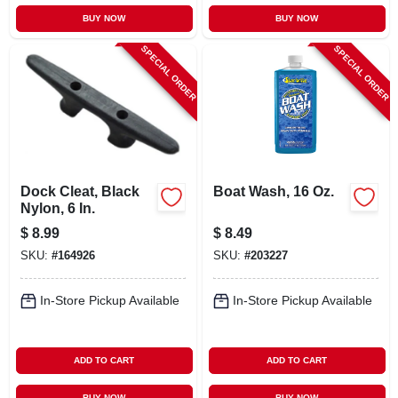
BUY NOW
BUY NOW
SPECIAL ORDER
SPECIAL ORDER
Dock Cleat, Black
Boat Wash, 16 Oz.
Nylon, 6 In.
$
8.99
$
8.49
SKU:
#
164926
SKU:
#
203227
In-Store Pickup Available
In-Store Pickup Available
ADD TO CART
ADD TO CART
BUY NOW
BUY NOW