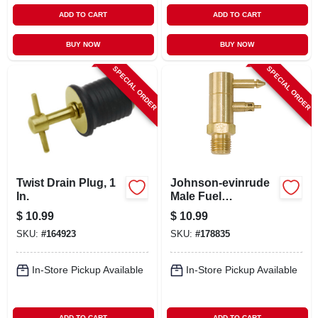
ADD TO CART
ADD TO CART
BUY NOW
BUY NOW
SPECIAL ORDER
SPECIAL ORDER
Twist Drain Plug, 1
Johnson-evinrude
In.
Male Fuel
Connector, 1/4 In.
$
10.99
$
10.99
Npt
SKU:
#
164923
SKU:
#
178835
In-Store Pickup Available
In-Store Pickup Available
ADD TO CART
ADD TO CART