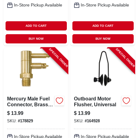
In-Store Pickup Available
In-Store Pickup Available
ADD TO CART
ADD TO CART
BUY NOW
BUY NOW
SPECIAL ORDER
SPECIAL ORDER
Mercury Male Fuel
Outboard Motor
Connector, Brass,
Flusher, Universal
1/4 In. Npt
$
13.99
$
13.99
SKU:
#
178829
SKU:
#
164928
In-Store Pickup Available
In-Store Pickup Available