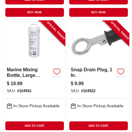
BUY NOW
BUY NOW
SPECIAL ORDER
SPECIAL ORDER
Marine Mixing
Snap Drain Plug, 1
Bottle, Large
In.
Mouth, Plastic
$
10.99
$
9.99
SKU:
#
164941
SKU:
#
164922
In-Store Pickup Available
In-Store Pickup Available
ADD TO CART
ADD TO CART