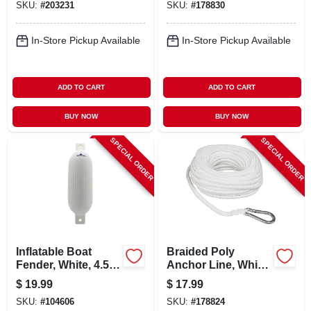
SKU:
#
203231
SKU:
#
178830
In-Store Pickup Available
In-Store Pickup Available
ADD TO CART
ADD TO CART
BUY NOW
BUY NOW
SPECIAL ORDER
SPECIAL ORDER
Inflatable Boat
Braided Poly
Fender, White, 4.5 X
Anchor Line, White,
16-in.
3/8 In. X 100 Ft.
$
19.99
$
17.99
SKU:
#
104606
SKU:
#
178824