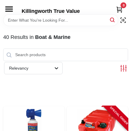
Skip
0
to
Killingworth True Value
content
HOME
40
Results
in
Boat & Marine
DEPARTMENTS
SERVICES
Relevancy
RENTALS
SPECIAL OFFERS
SPECIAL ORDER
SERVICE/RENTAL POLICIES & RATES