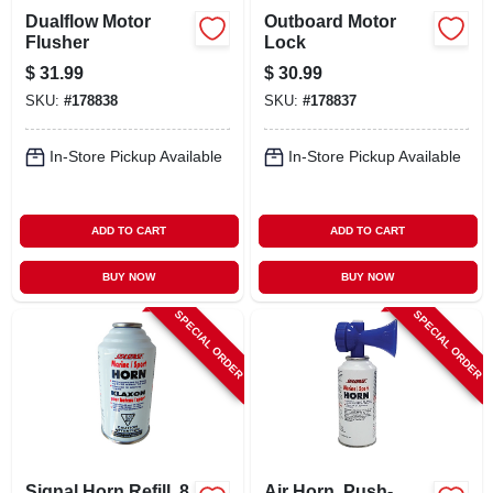
Dualflow Motor
Outboard Motor
Flusher
Lock
$
31.99
$
30.99
SKU:
#
178838
SKU:
#
178837
In-Store Pickup Available
In-Store Pickup Available
ADD TO CART
ADD TO CART
BUY NOW
BUY NOW
SPECIAL ORDER
SPECIAL ORDER
Signal Horn Refill, 8
Air Horn, Push-