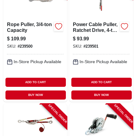
LOCAL AD
CONTACT US
Rope Puller, 3/4-ton
Power Cable Puller,
Capacity
Ratchet Drive, 4-ton
Capacity
$
109.99
$
93.99
CAREERS
SKU:
#
239500
SKU:
#
239501
REWARDS
In-Store Pickup Available
In-Store Pickup Available
VIDEOS
ADD TO CART
ADD TO CART
BUY NOW
BUY NOW
SIGN IN
SPECIAL ORDER
SPECIAL ORDER
SIGN UP