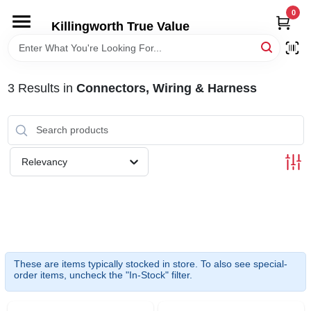
Skip
0
to
Killingworth True Value
content
HOME
3
Results
in
Connectors, Wiring & Harness
DEPARTMENTS
SERVICES
Relevancy
RENTALS
SPECIAL OFFERS
These are items typically stocked in store. To also see special-
SERVICE/RENTAL POLICIES & RATES
order items, uncheck the "In-Stock" filter.