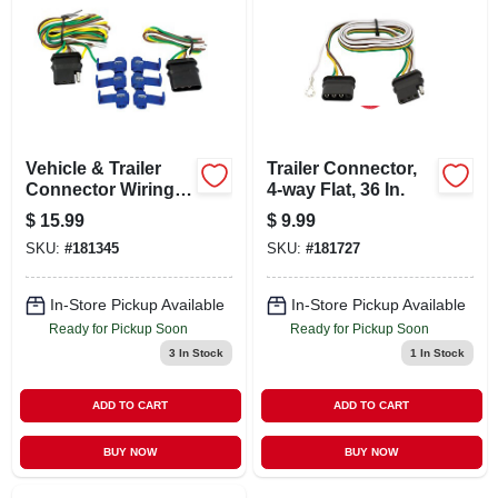
LOCAL AD
CONTACT US
CAREERS
Vehicle & Trailer
Trailer Connector,
Connector Wiring
4-way Flat, 36 In.
Kit, 4-way
$
15.99
$
9.99
REWARDS
SKU:
#
181345
SKU:
#
181727
VIDEOS
In-Store Pickup Available
In-Store Pickup Available
Ready for Pickup Soon
Ready for Pickup Soon
3
In Stock
1
In Stock
SIGN IN
ADD TO CART
ADD TO CART
SIGN UP
BUY NOW
BUY NOW