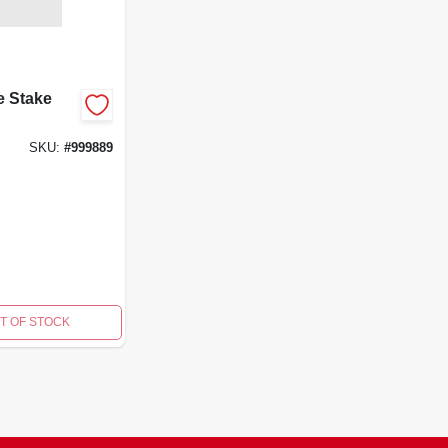
e Stake
SKU:
#
999889
T OF STOCK