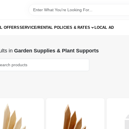
AL OFFERS
SERVICE/RENTAL POLICIES & RATES
LOCAL AD
lts
in
Garden Supplies & Plant Supports