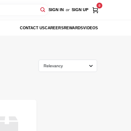
0
SIGN IN
or
SIGN UP
CONTACT US
CAREERS
REWARDS
VIDEOS
Relevancy