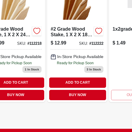
rade Wood
#2 Grade Wood
1x2grad
, 1 X 2 X 24
Stake, 1 X 2 X 18
24-pk.
In., 24-pk.
99
$
12.99
$
1.49
SKU:
#
112218
SKU:
#
112222
-Store Pickup Available
In-Store Pickup Available
ady for Pickup Soon
Ready for Pickup Soon
1
In Stock
3
In Stock
ADD TO CART
ADD TO CART
BUY NOW
BUY NOW
OU