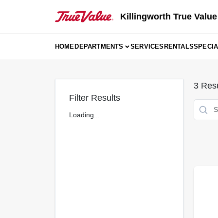
Skip
to
Killingworth True Value
content
HOME
DEPARTMENTS
SERVICES
RENTALS
SPECI
3
Resu
Filter Results
Loading...