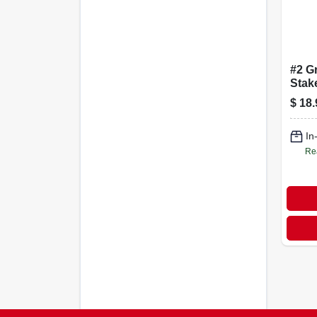
#2 G
Stake
In., 
$
18.
In
Re