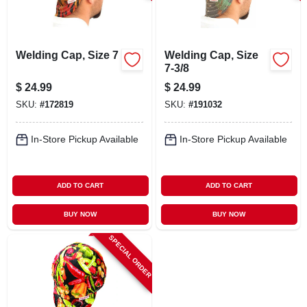
LOCAL AD
CONTACT US
Welding Cap, Size 7
Welding Cap, Size
7-3/8
$
24.99
$
24.99
CAREERS
SKU:
#
172819
SKU:
#
191032
REWARDS
In-Store Pickup Available
In-Store Pickup Available
VIDEOS
ADD TO CART
ADD TO CART
BUY NOW
BUY NOW
SIGN IN
SPECIAL ORDER
SIGN UP