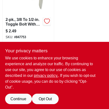
LOCAL AD
CONTACT US
2-pk., 3/8 To 1/2-in.
Toggle Bolt With
Screw & Installation
$
2.49
Pin
CAREERS
SKU:
#
847753
REWARDS
In-Store Pickup Available
Your privacy matters
Ready for Pickup Soon
We use cookies to enhance your browsing
1
In Stock
experience and analyze our traffic. By continuing to
VIDEOS
use our site, you agree to our use of cookies as
ADD TO CART
described in our
privacy policy.
. If you wish to opt-out
SIGN IN
of cookie usage, you can do so by clicking “Opt-
BUY NOW
Out".
SIGN UP
Continue
Opt Out