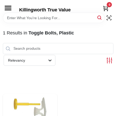
Skip
0
to
Killingworth True Value
content
HOME
1
Results
in
Toggle Bolts, Plastic
DEPARTMENTS
SERVICES
Relevancy
RENTALS
SPECIAL OFFERS
SERVICE/RENTAL POLICIES & RATES