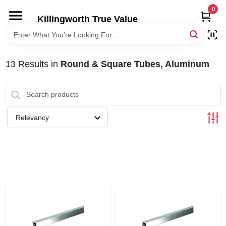
Skip
0
to
Killingworth True Value
content
HOME
13
Results
in
Round & Square Tubes, Aluminum
DEPARTMENTS
SERVICES
Relevancy
RENTALS
SPECIAL OFFERS
SERVICE/RENTAL POLICIES & RATES