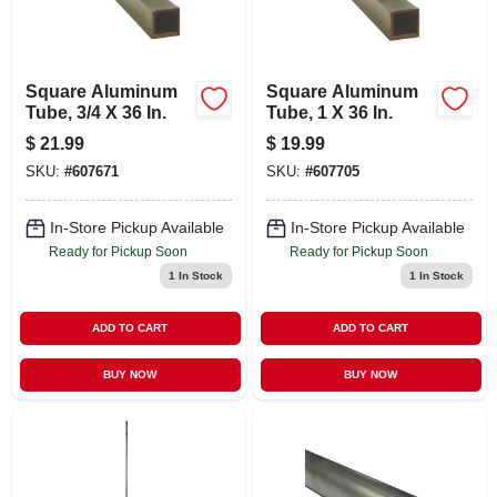
CART
Square Aluminum
Square Aluminum
Tube, 3/4 X 36 In.
Tube, 1 X 36 In.
$
21.99
$
19.99
SKU:
#
607671
SKU:
#
607705
In-Store Pickup Available
In-Store Pickup Available
Ready for Pickup Soon
Ready for Pickup Soon
1
In Stock
1
In Stock
ADD TO CART
ADD TO CART
BUY NOW
BUY NOW