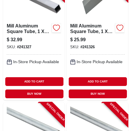
Mill Aluminum
Mill Aluminum
Square Tube, 1 X
Square Tube, 1 X
1/16 X 72 In.
1/16 X 48 In.
$
32.99
$
25.99
SKU:
#
241327
SKU:
#
241326
In-Store Pickup Available
In-Store Pickup Available
ADD TO CART
ADD TO CART
BUY NOW
BUY NOW
SPECIAL ORDER
SPECIAL ORDER