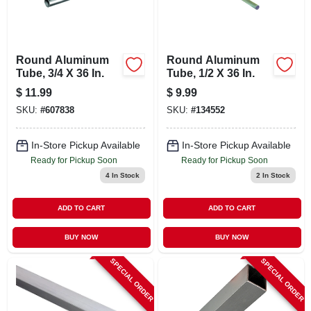
Round Aluminum
Round Aluminum
Tube, 3/4 X 36 In.
Tube, 1/2 X 36 In.
$
11.99
$
9.99
SKU:
#
607838
SKU:
#
134552
In-Store Pickup Available
In-Store Pickup Available
Ready for Pickup Soon
Ready for Pickup Soon
4
In Stock
2
In Stock
ADD TO CART
ADD TO CART
BUY NOW
BUY NOW
SPECIAL ORDER
SPECIAL ORDER