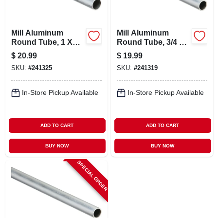
Mill Aluminum
Mill Aluminum
Round Tube, 1 X
Round Tube, 3/4 X
1/16 X 72 In.
1/16 X 72 In.
$
20.99
$
19.99
SKU:
#
241325
SKU:
#
241319
In-Store Pickup Available
In-Store Pickup Available
ADD TO CART
ADD TO CART
BUY NOW
BUY NOW
SPECIAL ORDER