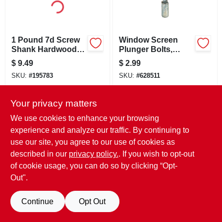
LOCAL AD
CONTACT US
1 Pound 7d Screw
Window Screen
Shank Hardwood
Plunger Bolts,
Flooring Nails -
Nylon, 3/8-in. To
$
9.49
$
2.99
Model 461593
7/16-in. Frame
CAREERS
SKU:
#
195783
SKU:
#
628511
REWARDS
Your privacy matters
OUT OF STOCK
OUT OF STOCK
We use cookies to enhance your browsing
experience and analyze our traffic. By continuing to
VIDEOS
use our site, you agree to our use of cookies as
described in our
privacy policy.
. If you wish to opt-out
SIGN IN
of cookie usage, you can do so by clicking “Opt-
Out".
SIGN UP
Continue
Opt Out