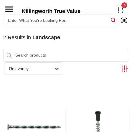
Skip
0
to
Killingworth True Value
content
HOME
2
Results
in
Landscape
DEPARTMENTS
SERVICES
Relevancy
RENTALS
SPECIAL OFFERS
SERVICE/RENTAL POLICIES & RATES