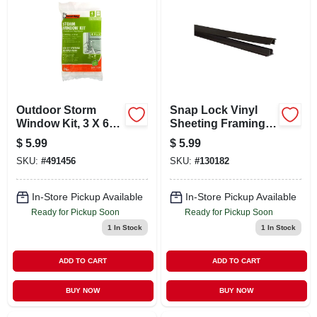
Outdoor Storm
Snap Lock Vinyl
Window Kit, 3 X 6-
Sheeting Framing
ft., 4-pack
Strips, Brown, 60 In.
$
5.99
$
5.99
SKU:
#
491456
SKU:
#
130182
In-Store Pickup Available
In-Store Pickup Available
Ready for Pickup Soon
Ready for Pickup Soon
1
In Stock
1
In Stock
ADD TO CART
ADD TO CART
BUY NOW
BUY NOW