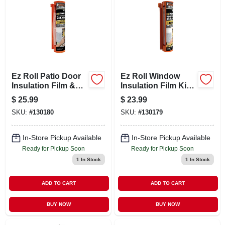
LOCAL AD
CONTACT US
CAREERS
Ez Roll Patio Door
Ez Roll Window
Insulation Film &
Insulation Film Kit,
Dispenser, 84 X 112
62 X 126 In.
$
25.99
$
23.99
REWARDS
In.
SKU:
#
130180
SKU:
#
130179
VIDEOS
In-Store Pickup Available
In-Store Pickup Available
Ready for Pickup Soon
Ready for Pickup Soon
1
In Stock
1
In Stock
SIGN IN
ADD TO CART
ADD TO CART
SIGN UP
BUY NOW
BUY NOW