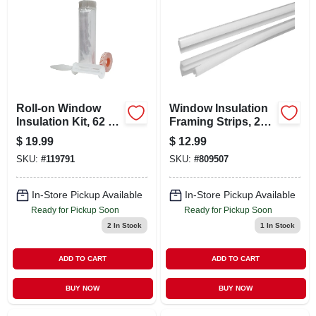
CART
Roll-on Window
Window Insulation
Insulation Kit, 62 X
Framing Strips, 26-
126 In.
in. 7-pk.
$
19.99
$
12.99
SKU:
#
119791
SKU:
#
809507
In-Store Pickup Available
In-Store Pickup Available
Ready for Pickup Soon
Ready for Pickup Soon
2
In Stock
1
In Stock
ADD TO CART
ADD TO CART
BUY NOW
BUY NOW