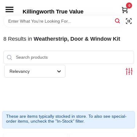
Skip
0
to
Killingworth True Value
content
HOME
8
Results
in
Weatherstrip, Door & Window Kit
DEPARTMENTS
SERVICES
Relevancy
RENTALS
SPECIAL OFFERS
These are items typically stocked in store. To also see special-
SERVICE/RENTAL POLICIES & RATES
order items, uncheck the "In-Stock" filter.