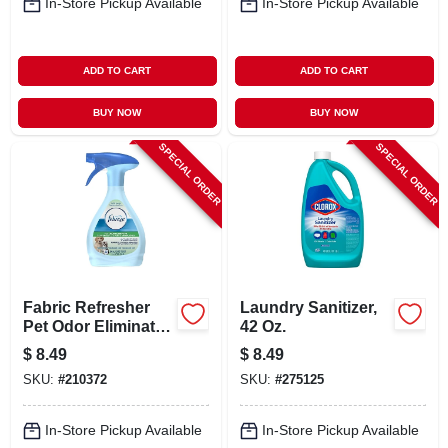
In-Store Pickup Available
In-Store Pickup Available
ADD TO CART
ADD TO CART
BUY NOW
BUY NOW
SPECIAL ORDER
SPECIAL ORDER
Fabric Refresher
Laundry Sanitizer,
Pet Odor Eliminator,
42 Oz.
23.6 Oz.
$
8.49
$
8.49
SKU:
#
210372
SKU:
#
275125
In-Store Pickup Available
In-Store Pickup Available