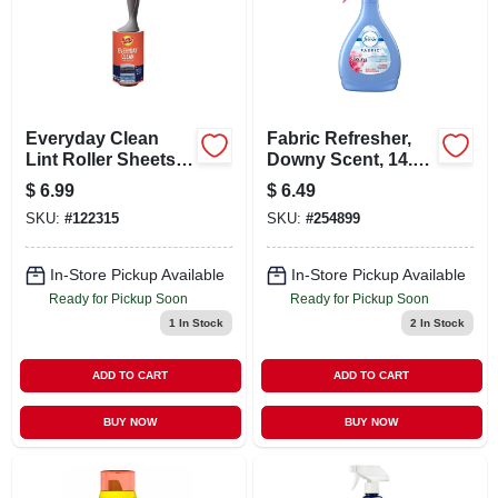
Everyday Clean
Fabric Refresher,
Lint Roller Sheets,
Downy Scent, 14.8
70-ct.
Oz.
$
6.99
$
6.49
SKU:
#
122315
SKU:
#
254899
In-Store Pickup Available
In-Store Pickup Available
Ready for Pickup Soon
Ready for Pickup Soon
1
In Stock
2
In Stock
ADD TO CART
ADD TO CART
BUY NOW
BUY NOW