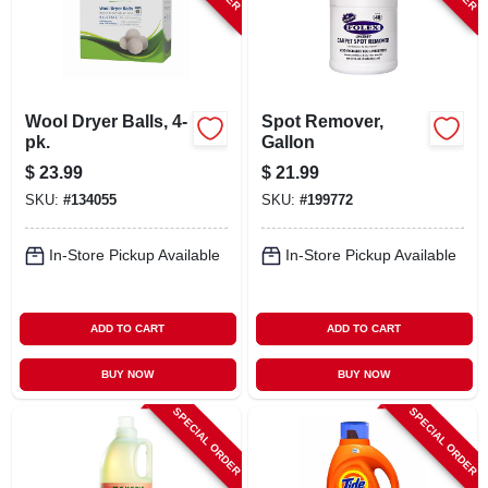
Wool Dryer Balls, 4-
Spot Remover,
pk.
Gallon
$
23.99
$
21.99
SKU:
#
134055
SKU:
#
199772
In-Store Pickup Available
In-Store Pickup Available
ADD TO CART
ADD TO CART
BUY NOW
BUY NOW
SPECIAL ORDER
SPECIAL ORDER