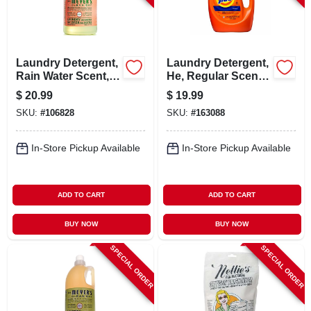
Laundry Detergent,
Laundry Detergent,
Rain Water Scent,
He, Regular Scent,
64-oz.
64 Loads, 84 Oz.
$
20.99
$
19.99
Liquid
SKU:
#
106828
SKU:
#
163088
In-Store Pickup Available
In-Store Pickup Available
ADD TO CART
ADD TO CART
BUY NOW
BUY NOW
SPECIAL ORDER
SPECIAL ORDER