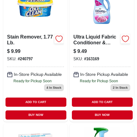
Stain Remover, 1.77
Ultra Liquid Fabric
Lb.
Conditioner &
Softener, April
$
9.99
$
9.49
Fresh Scent, 60
SKU:
#
240797
SKU:
#
163169
Loads, 44 Fl. Oz.
In-Store Pickup Available
In-Store Pickup Available
Ready for Pickup Soon
Ready for Pickup Soon
4
In Stock
2
In Stock
ADD TO CART
ADD TO CART
BUY NOW
BUY NOW