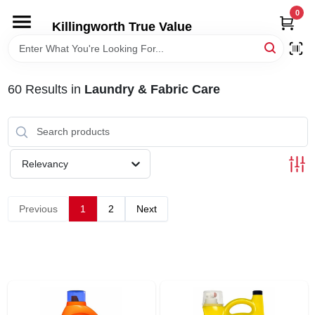
Skip
0
to
Killingworth True Value
content
HOME
60
Results
in
Laundry & Fabric Care
DEPARTMENTS
SERVICES
Relevancy
RENTALS
Previous
1
2
Next
SPECIAL OFFERS
SERVICE/RENTAL POLICIES & RATES