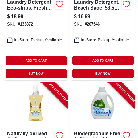
Laundry Detergent
Laundry Detergent,
Eco-strips, Fresh
Beach Sage, 53.5
Linen Scent, 32-ct.
Oz., 66 Loads
$
18.99
$
16.99
SKU:
#
133872
SKU:
#
207546
In-Store Pickup Available
In-Store Pickup Available
ADD TO CART
ADD TO CART
BUY NOW
BUY NOW
SPECIAL ORDER
SPECIAL ORDER
Naturally-derived
Biodegradable Free