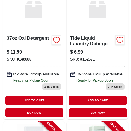
37oz Oxi Detergent
Tide Liquid
Laundry Detergent
– 10 oz Small Pack
$
11.99
$
6.99
– Powerful Stain
SKU:
#
148006
SKU:
#
162671
Removal
In-Store Pickup Available
In-Store Pickup Available
Ready for Pickup Soon
Ready for Pickup Soon
2
In Stock
6
In Stock
ADD TO CART
ADD TO CART
BUY NOW
BUY NOW
SPECIAL ORDER
SPECIAL ORDER