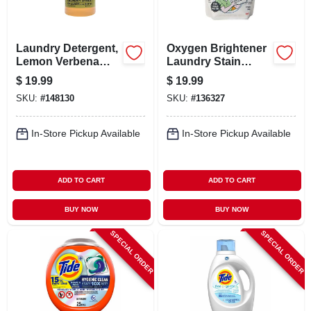
Laundry Detergent,
Oxygen Brightener
Lemon Verbena
Laundry Stain
Scent, 64 Oz.
Remover, 50 Scoop
$
19.99
$
19.99
Pouch
SKU:
#
148130
SKU:
#
136327
In-Store Pickup Available
In-Store Pickup Available
ADD TO CART
ADD TO CART
BUY NOW
BUY NOW
SPECIAL ORDER
SPECIAL ORDER