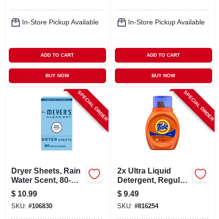
In-Store Pickup Available
In-Store Pickup Available
ADD TO CART
ADD TO CART
BUY NOW
BUY NOW
SPECIAL ORDER
SPECIAL ORDER
Dryer Sheets, Rain
2x Ultra Liquid
Water Scent, 80-
Detergent, Regular
count
Scent, 25 Oz.
$
10.99
$
9.49
SKU:
#
106830
SKU:
#
816254