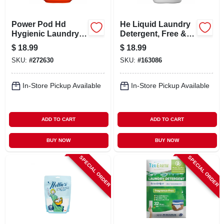
Power Pod Hd
He Liquid Laundry
Hygienic Laundry
Detergent, Free &
Detergent, 25-ct.
Gentle, 64 Loads,
$
18.99
$
18.99
84 Oz.
SKU:
#
272630
SKU:
#
163086
In-Store Pickup Available
In-Store Pickup Available
ADD TO CART
ADD TO CART
BUY NOW
BUY NOW
SPECIAL ORDER
SPECIAL ORDER