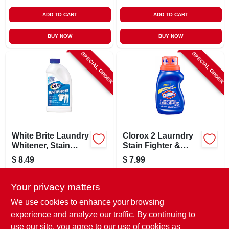
ADD TO CART
ADD TO CART
BUY NOW
BUY NOW
SPECIAL ORDER
SPECIAL ORDER
White Brite Laundry
Clorox 2 Laurndry
Whitener, Stain
Stain Fighter &
Remover, Detergent
Color Booster, 22
$
8.49
$
7.99
Booster, 12 Oz.
Oz.
SKU:
#
105938
SKU:
#
107339
Your privacy matters
In-Store Pickup Available
In-Store Pickup Available
We use cookies to enhance your browsing
experience and analyze our traffic. By continuing to
use our site, you agree to our use of cookies as