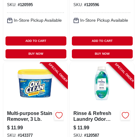
Remover For
Remover For
SKU:
#
120595
SKU:
#
120596
Colors, 2.2 Lb.
Whites, 2.2 Lb.
In-Store Pickup Available
In-Store Pickup Available
ADD TO CART
ADD TO CART
BUY NOW
BUY NOW
SPECIAL ORDER
SPECIAL ORDER
Multi-purpose Stain
Rinse & Refresh
Remover, 3 Lb.
Laundry Odor
Remover & Fabric
$
11.99
$
11.99
Softener, Cool
SKU:
#
143377
SKU:
#
120587
Cotton, 25.5 Fl. Oz.