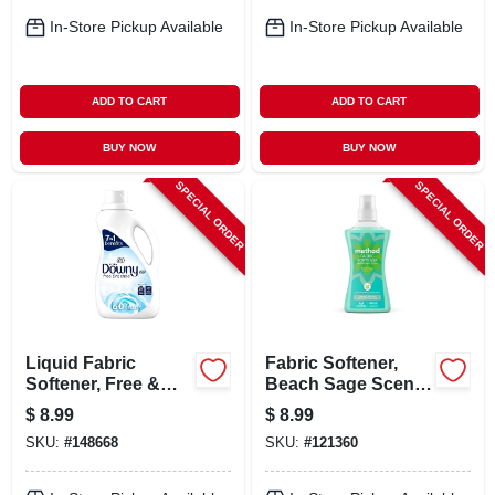
In-Store Pickup Available
In-Store Pickup Available
ADD TO CART
ADD TO CART
BUY NOW
BUY NOW
SPECIAL ORDER
SPECIAL ORDER
Liquid Fabric
Fabric Softener,
Softener, Free &
Beach Sage Scent,
Sensitive, 60 Uses,
53.5 Oz.
$
8.99
$
8.99
44 Oz.
SKU:
#
148668
SKU:
#
121360