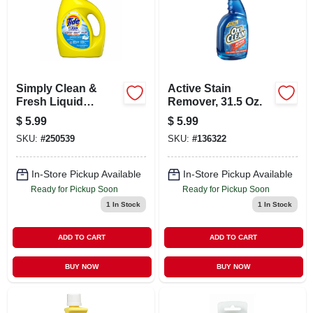
Simply Clean &
Active Stain
Fresh Liquid
Remover, 31.5 Oz.
Laundry Detergent,
$
5.99
$
5.99
32 Oz.
SKU:
#
250539
SKU:
#
136322
In-Store Pickup Available
In-Store Pickup Available
Ready for Pickup Soon
Ready for Pickup Soon
1
In Stock
1
In Stock
ADD TO CART
ADD TO CART
BUY NOW
BUY NOW