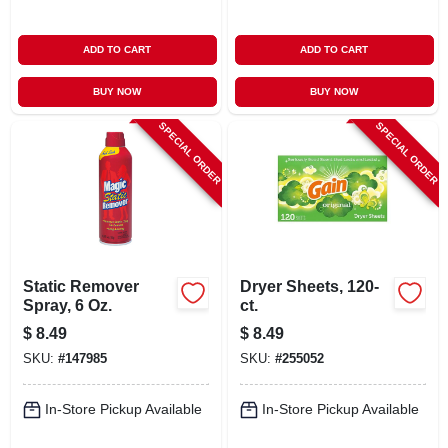
ADD TO CART
ADD TO CART
BUY NOW
BUY NOW
SPECIAL ORDER
SPECIAL ORDER
Static Remover
Dryer Sheets, 120-
Spray, 6 Oz.
ct.
$
8.49
$
8.49
SKU:
#
147985
SKU:
#
255052
In-Store Pickup Available
In-Store Pickup Available