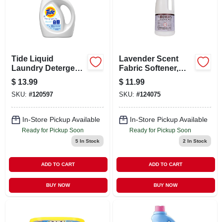
CART
Tide Liquid
Lavender Scent
Laundry Detergent
Fabric Softener,
– 42 oz Powerful
32.oz.
$
13.99
$
11.99
Clean
SKU:
#
120597
SKU:
#
124075
In-Store Pickup Available
In-Store Pickup Available
Ready for Pickup Soon
Ready for Pickup Soon
5
In Stock
2
In Stock
ADD TO CART
ADD TO CART
BUY NOW
BUY NOW