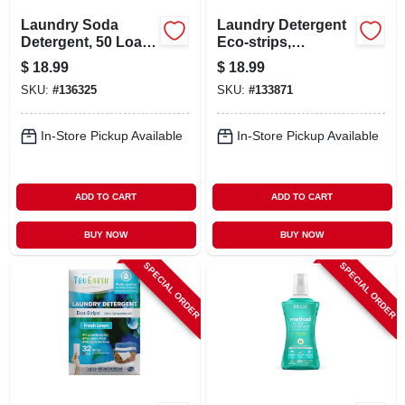
Laundry Soda
Laundry Detergent
Detergent, 50 Load
Eco-strips,
Pouch
Fragrance-free, 32-
$
18.99
$
18.99
ct.
SKU:
#
136325
SKU:
#
133871
In-Store Pickup Available
In-Store Pickup Available
ADD TO CART
ADD TO CART
BUY NOW
BUY NOW
SPECIAL ORDER
SPECIAL ORDER