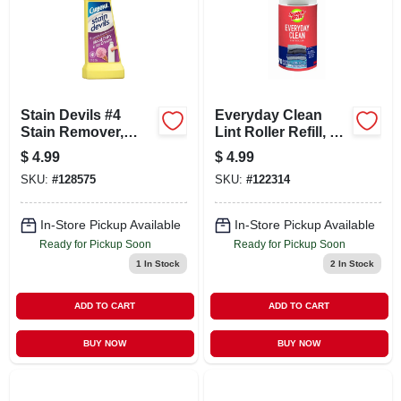
Stain Devils #4
Everyday Clean
Stain Remover,
Lint Roller Refill, 70
Blood & Dairy, 1.7
Sheets
$
4.99
$
4.99
Oz.
SKU:
#
128575
SKU:
#
122314
In-Store Pickup Available
In-Store Pickup Available
Ready for Pickup Soon
Ready for Pickup Soon
1
In Stock
2
In Stock
ADD TO CART
ADD TO CART
BUY NOW
BUY NOW