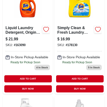
LOCAL AD
CONTACT US
Liquid Laundry
Simply Clean &
Detergent, Original
Fresh Laundry
CAREERS
Scent, 64 Loads, 84
Detergent, Liquid,
$
21.99
$
16.99
Oz.
Breeze Scent, 89
SKU:
#
163090
SKU:
#
178130
Loads, 117 Oz.
REWARDS
In-Store Pickup Available
In-Store Pickup Available
Ready for Pickup Soon
Ready for Pickup Soon
VIDEOS
4
In Stock
5
In Stock
SIGN IN
ADD TO CART
ADD TO CART
BUY NOW
BUY NOW
SIGN UP