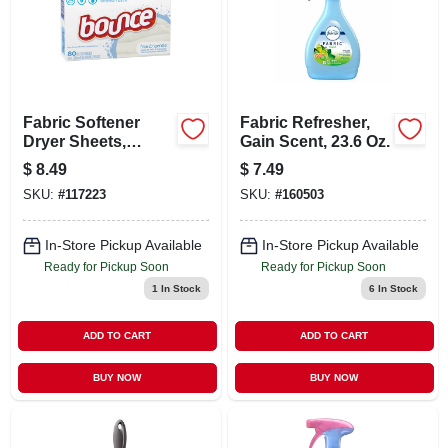
Fabric Softener
Fabric Refresher,
Dryer Sheets,
Gain Scent, 23.6 Oz.
Fragrance Free, 80-
$
8.49
$
7.49
ct.
SKU:
#
117223
SKU:
#
160503
In-Store Pickup Available
In-Store Pickup Available
Ready for Pickup Soon
Ready for Pickup Soon
1
In Stock
6
In Stock
ADD TO CART
ADD TO CART
BUY NOW
BUY NOW