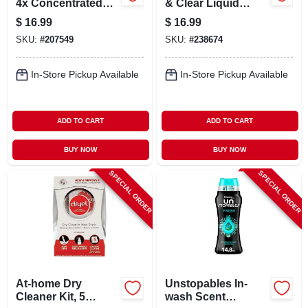
4x Concentrated
& Clear Liquid
Laundry Detergent,
Laundry Detergent,
$
16.99
$
16.99
Free & Clear, 53.5
90 Oz.
SKU:
#
207549
SKU:
#
238674
Oz. 66 Loads
In-Store Pickup Available
In-Store Pickup Available
ADD TO CART
ADD TO CART
BUY NOW
BUY NOW
SPECIAL ORDER
SPECIAL ORDER
At-home Dry
Unstopables In-
Cleaner Kit, 5
wash Scent