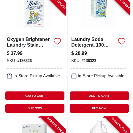
Oxygen Brightener
Laundry Soda
Laundry Stain
Detergent, 100
Remover, 100
Load Tin
$
37.99
$
28.99
Scoop Tin
SKU:
#
136326
SKU:
#
136323
In-Store Pickup Available
In-Store Pickup Available
ADD TO CART
ADD TO CART
BUY NOW
BUY NOW
SPECIAL ORDER
SPECIAL ORDER