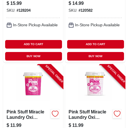
Loads
Booster Beads,
$
15.99
$
14.99
Fresh Scent, 14.8
SKU:
#
128204
SKU:
#
120582
Oz
In-Store Pickup Available
In-Store Pickup Available
ADD TO CART
ADD TO CART
BUY NOW
BUY NOW
SPECIAL ORDER
SPECIAL ORDER
Pink Stuff Miracle
Pink Stuff Miracle
Laundry Oxi
Laundry Oxi
Powder Stain
Powder Stain
$
11.99
$
11.99