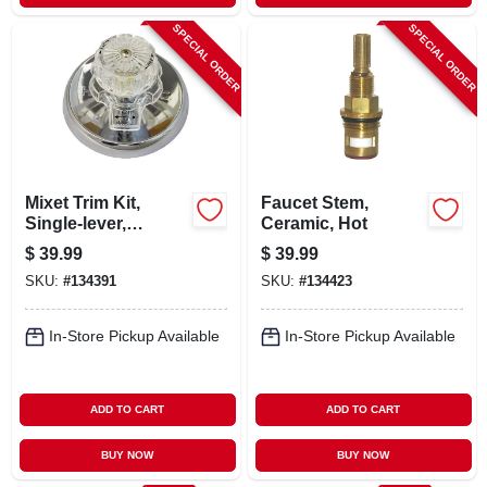
SPECIAL ORDER
SPECIAL ORDER
Mixet Trim Kit,
Faucet Stem,
Single-lever,
Ceramic, Hot
Chrome
$
39.99
$
39.99
SKU:
#
134391
SKU:
#
134423
In-Store Pickup Available
In-Store Pickup Available
ADD TO CART
ADD TO CART
BUY NOW
BUY NOW