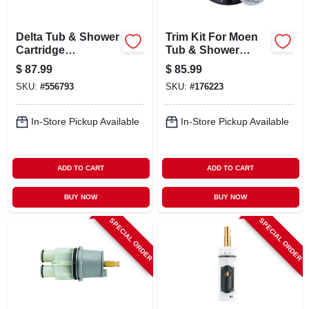
Delta Tub & Shower
Trim Kit For Moen
Cartridge
Tub & Shower
Assembly,
Faucets, Universal,
$
87.99
$
85.99
1500/1700 Series
Oil-rubbed Bronze
SKU:
#
556793
SKU:
#
176223
In-Store Pickup Available
In-Store Pickup Available
ADD TO CART
ADD TO CART
BUY NOW
BUY NOW
SPECIAL ORDER
SPECIAL ORDER