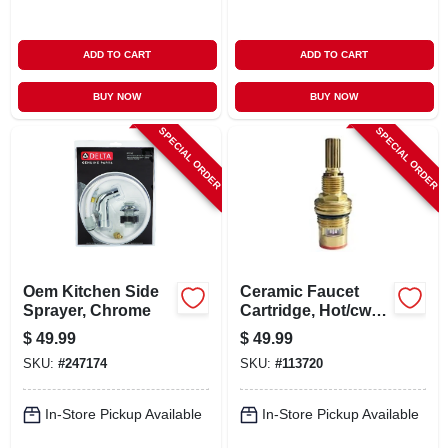
ADD TO CART
ADD TO CART
BUY NOW
BUY NOW
SPECIAL ORDER
SPECIAL ORDER
Oem Kitchen Side
Ceramic Faucet
Sprayer, Chrome
Cartridge, Hot/cw
Close
$
49.99
$
49.99
SKU:
#
247174
SKU:
#
113720
In-Store Pickup Available
In-Store Pickup Available