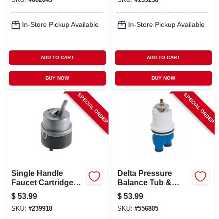
In-Store Pickup Available
In-Store Pickup Available
ADD TO CART
ADD TO CART
BUY NOW
BUY NOW
SPECIAL ORDER
SPECIAL ORDER
Single Handle
Delta Pressure
Faucet Cartridge
Balance Tub &
Assembly
Shower Cartridge,
$
53.99
$
53.99
1300/1400
SKU:
#
239918
SKU:
#
556805