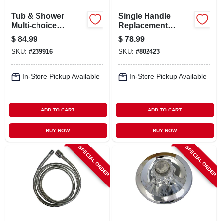
Tub & Shower
Single Handle
Multi-choice
Replacement
Cartridge
Faucet Cartridge
$
84.99
$
78.99
Assembly, For
SKU:
#
239916
SKU:
#
802423
Universal 13/14
Series
In-Store Pickup Available
In-Store Pickup Available
ADD TO CART
ADD TO CART
BUY NOW
BUY NOW
SPECIAL ORDER
SPECIAL ORDER