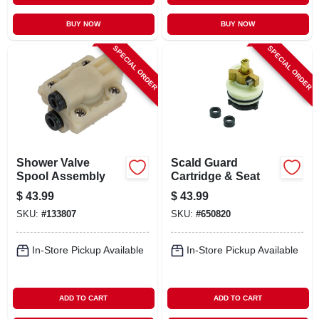
BUY NOW
BUY NOW
SPECIAL ORDER
SPECIAL ORDER
Shower Valve
Scald Guard
Spool Assembly
Cartridge & Seat
$
43.99
$
43.99
SKU:
#
133807
SKU:
#
650820
In-Store Pickup Available
In-Store Pickup Available
ADD TO CART
ADD TO CART