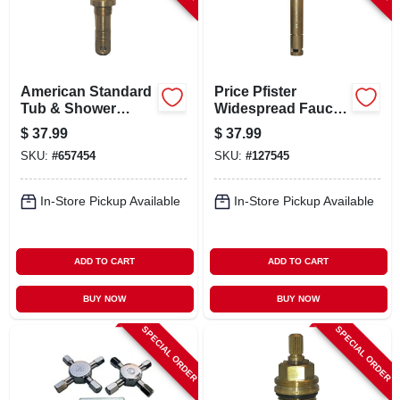
American Standard
Price Pfister
Tub & Shower
Widespread Faucet
Faucet Stem, Hot &
Stem, Right-hand,
$
37.99
$
37.99
Cold
Hot & Cold
SKU:
#
657454
SKU:
#
127545
In-Store Pickup Available
In-Store Pickup Available
ADD TO CART
ADD TO CART
BUY NOW
BUY NOW
SPECIAL ORDER
SPECIAL ORDER