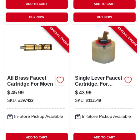
ADD TO CART
ADD TO CART
BUY NOW
BUY NOW
SPECIAL ORDER
SPECIAL ORDER
All Brass Faucet
Single Lever Faucet
Cartridge For Moen
Cartridge, For
Pressure Balance
$
45.99
$
43.99
Tub & Shower
SKU:
#
397422
SKU:
#
113549
Valves
In-Store Pickup Available
In-Store Pickup Available
ADD TO CART
ADD TO CART