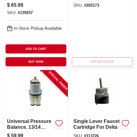
Pfister
Chrome
$
65.99
SKU:
#
205173
SKU:
#
139257
In-Store Pickup Available
ADD TO CART
BUY NOW
OUT OF STOCK
SPECIAL ORDER
Universal Pressure
Single Lever Faucet
Balance, 13/14
Cartridge For Delta
Series
$
59.99
SKU:
#
113726