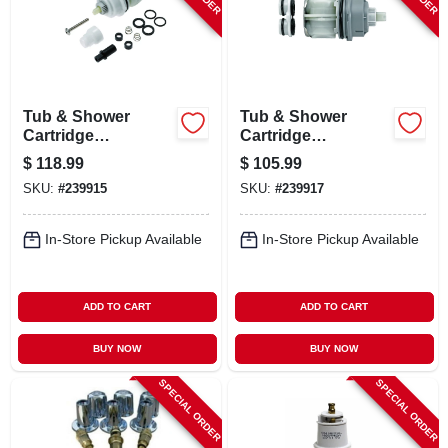
LOCAL AD
CONTACT US
Tub & Shower
Tub & Shower
Cartridge
Cartridge
CAREERS
Assembly, For
Assembly, For Multi
$
118.99
$
105.99
Monitor 17 Series
Choice 17 & 17/18
SKU:
#
239915
SKU:
#
239917
Series
REWARDS
In-Store Pickup Available
In-Store Pickup Available
VIDEOS
ADD TO CART
ADD TO CART
SIGN IN
BUY NOW
BUY NOW
SPECIAL ORDER
SPECIAL ORDER
SIGN UP