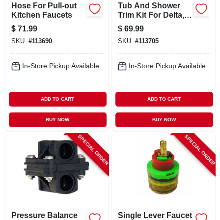
Hose For Pull-out
Tub And Shower
Kitchen Faucets
Trim Kit For Delta,
Chrome
$
71.99
$
69.99
SKU:
#
113690
SKU:
#
113705
In-Store Pickup Available
In-Store Pickup Available
ADD TO CART
ADD TO CART
BUY NOW
BUY NOW
SPECIAL ORDER
SPECIAL ORDER
Pressure Balance
Single Lever Faucet