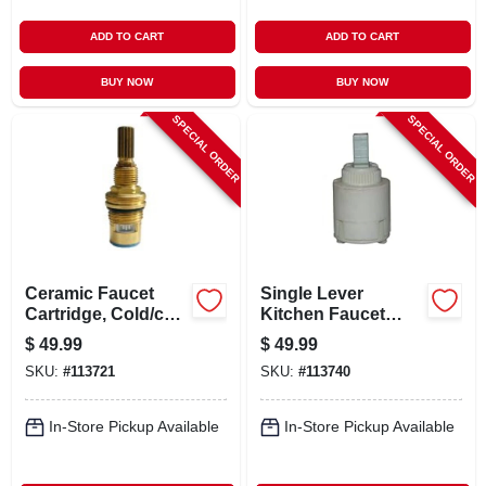
ADD TO CART
ADD TO CART
BUY NOW
BUY NOW
SPECIAL ORDER
SPECIAL ORDER
Ceramic Faucet
Single Lever
Cartridge, Cold/ccw
Kitchen Faucet
Close
Cartridge, Fits
$
49.99
$
49.99
Kohler, Sterling
SKU:
#
113721
SKU:
#
113740
In-Store Pickup Available
In-Store Pickup Available