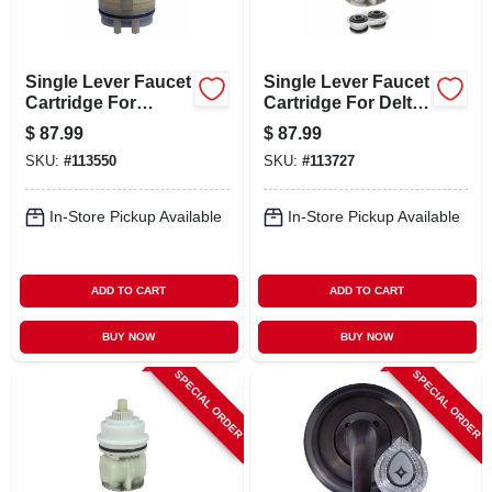
Single Lever Faucet
Single Lever Faucet
Cartridge For
Cartridge For Delta
Pegasus
1700 Series
$
87.99
$
87.99
SKU:
#
113550
SKU:
#
113727
In-Store Pickup Available
In-Store Pickup Available
ADD TO CART
ADD TO CART
BUY NOW
BUY NOW
SPECIAL ORDER
SPECIAL ORDER