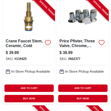
SPECIAL ORDER
SPECIAL ORDER
Crane Faucet Stem,
Price Pfister, Three
Ceramic, Cold
Valve, Chrome,
Verve, Trim Set
$
39.99
$
38.99
SKU:
#
134425
SKU:
#
662377
In-Store Pickup Available
In-Store Pickup Available
ADD TO CART
ADD TO CART
BUY NOW
BUY NOW