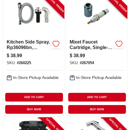
SPECIAL ORDER
SPECIAL ORDER
Kitchen Side Spray,
Mixet Faucet
Rp36096bn,
Cartridge, Single-
Brushed Nickel
lever, Chrome
$
38.99
$
38.99
Stem, 4.5 In.
SKU:
#
260225
SKU:
#
267054
In-Store Pickup Available
In-Store Pickup Available
ADD TO CART
ADD TO CART
BUY NOW
BUY NOW
SPECIAL ORDER
SPECIAL ORDER