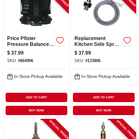
Price Pfister
Replacement
Pressure Balance
Kitchen Side Spray,
Shower Cartridge,
Chrome
$
37.99
$
37.99
Single Lever,
SKU:
#
664906
SKU:
#
133806
Plastic
In-Store Pickup Available
In-Store Pickup Available
ADD TO CART
ADD TO CART
BUY NOW
BUY NOW
SPECIAL ORDER
SPECIAL ORDER