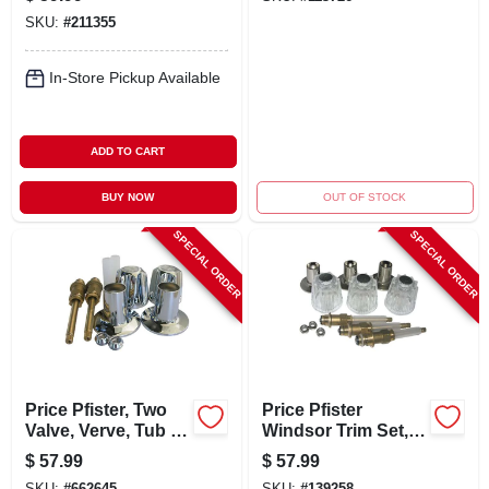
SKU:
#
211355
In-Store Pickup Available
ADD TO CART
BUY NOW
OUT OF STOCK
SPECIAL ORDER
SPECIAL ORDER
Price Pfister, Two
Price Pfister
Valve, Verve, Tub &
Windsor Trim Set,
Shower, Trim Set,
3-valve
$
57.99
$
57.99
With Stems
SKU:
#
662645
SKU:
#
139258