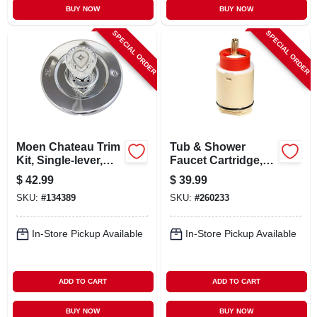
BUY NOW
BUY NOW
SPECIAL ORDER
SPECIAL ORDER
Moen Chateau Trim
Tub & Shower
Kit, Single-lever,
Faucet Cartridge,
Chrome
Rp22019
$
42.99
$
39.99
SKU:
#
134389
SKU:
#
260233
In-Store Pickup Available
In-Store Pickup Available
ADD TO CART
ADD TO CART
BUY NOW
BUY NOW