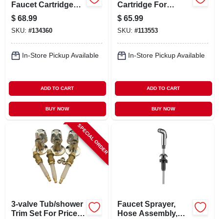
Faucet Cartridge
Cartridge For
For Kohler Single
Gerber
$
68.99
$
65.99
Lever Shower, 0330
SKU:
#
134360
SKU:
#
113553
In-Store Pickup Available
In-Store Pickup Available
ADD TO CART
ADD TO CART
BUY NOW
BUY NOW
SPECIAL ORDER
3-valve Tub/shower
Faucet Sprayer,
Trim Set For Price
Hose Assembly,