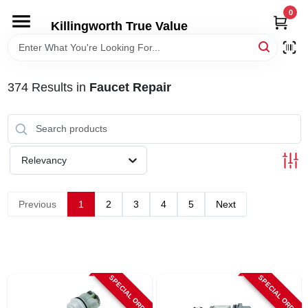
Skip
0
to
Killingworth True Value
content
HOME
374
Results
in
Faucet Repair
DEPARTMENTS
SERVICES
Relevancy
RENTALS
Previous
1
2
3
4
5
Next
SPECIAL OFFERS
SERVICE/RENTAL POLICIES & RATES
SPECIAL ORDER
SPECIAL ORDER