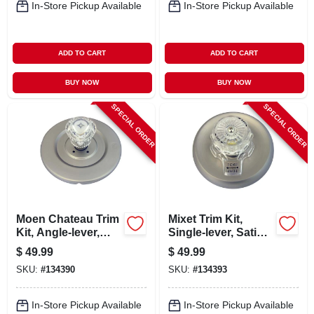
In-Store Pickup Available
In-Store Pickup Available
ADD TO CART
ADD TO CART
BUY NOW
BUY NOW
SPECIAL ORDER
SPECIAL ORDER
Moen Chateau Trim
Mixet Trim Kit,
Kit, Angle-lever,
Single-lever, Satin
Satin Nickel
Nickel
$
49.99
$
49.99
SKU:
#
134390
SKU:
#
134393
In-Store Pickup Available
In-Store Pickup Available