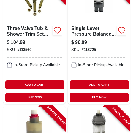
CART
Three Valve Tub &
Single Lever
Shower Trim Set
Pressure Balance
For Gerber
Faucet Cartridge
$
104.99
$
96.99
For Delta
SKU:
#
113560
SKU:
#
113725
In-Store Pickup Available
In-Store Pickup Available
ADD TO CART
ADD TO CART
BUY NOW
BUY NOW
SPECIAL ORDER
SPECIAL ORDER