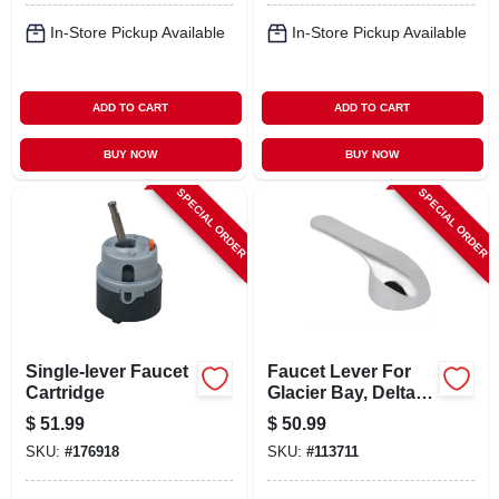
In-Store Pickup Available
In-Store Pickup Available
ADD TO CART
ADD TO CART
BUY NOW
BUY NOW
SPECIAL ORDER
SPECIAL ORDER
Single-lever Faucet
Faucet Lever For
Cartridge
Glacier Bay, Delta,
Chrome
$
51.99
$
50.99
SKU:
#
176918
SKU:
#
113711