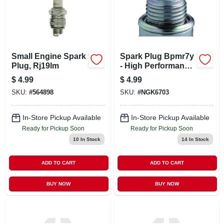
Small Engine Spark
Spark Plug Bpmr7y
Plug, Rj19lm
- High Performance
Replacement For
$
4.99
$
4.99
Automotive And
SKU:
#
564898
SKU:
#
NGK6703
Marine Applications
In-Store Pickup Available
In-Store Pickup Available
Ready for Pickup Soon
Ready for Pickup Soon
10
In Stock
14
In Stock
ADD TO CART
ADD TO CART
BUY NOW
BUY NOW