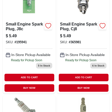
Small Engine Spark
Small Engine Spark
Plug, J8c
Plug, Cj8
$
5.49
$
5.49
SKU:
#
195941
SKU:
#
365981
In-Store Pickup Available
In-Store Pickup Available
Ready for Pickup Soon
Ready for Pickup Soon
5
In Stock
6
In Stock
ADD TO CART
ADD TO CART
BUY NOW
BUY NOW