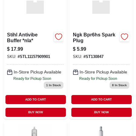
Stihl Antivibe
Ngk Bpr6hs Spark
Buffer *nla*
Plug
$
17.99
$
5.99
SKU:
#
STL11157909901
SKU:
#
ST130847
In-Store Pickup Available
In-Store Pickup Available
Ready for Pickup Soon
Ready for Pickup Soon
1
In Stock
8
In Stock
ADD TO CART
ADD TO CART
BUY NOW
BUY NOW