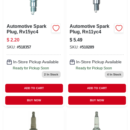
Automotive Spark
Automotive Spark
Plug, Rv15yc4
Plug, Rn11yc4
$
2.20
$
5.49
SKU:
#
518357
SKU:
#
510289
In-Store Pickup Available
In-Store Pickup Available
Ready for Pickup Soon
Ready for Pickup Soon
2
In Stock
4
In Stock
ADD TO CART
ADD TO CART
BUY NOW
BUY NOW