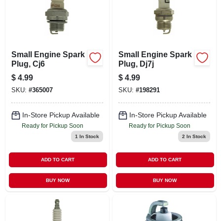
Small Engine Spark
Small Engine Spark
Plug, Cj6
Plug, Dj7j
$
4.99
$
4.99
SKU:
#
365007
SKU:
#
198291
In-Store Pickup Available
In-Store Pickup Available
Ready for Pickup Soon
Ready for Pickup Soon
1
In Stock
2
In Stock
ADD TO CART
ADD TO CART
BUY NOW
BUY NOW