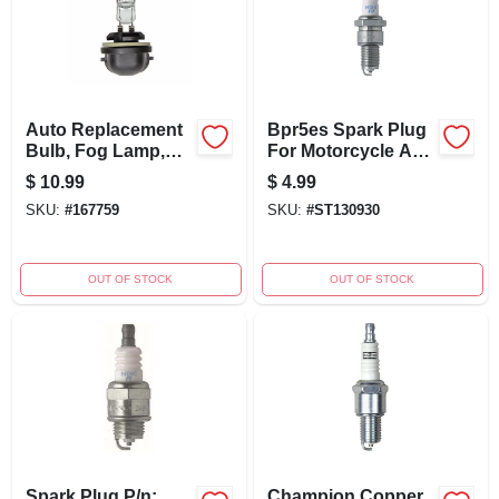
Auto Replacement
Bpr5es Spark Plug
Bulb, Fog Lamp,
For Motorcycle And
12-volt
Outdoor Power
$
10.99
$
4.99
Equipment
SKU:
#
167759
SKU:
#
ST130930
OUT OF STOCK
OUT OF STOCK
Spark Plug P/n:
Champion Copper