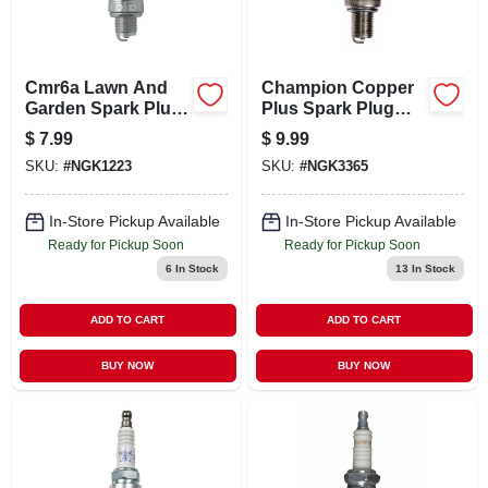
LOCAL AD
CONTACT US
Cmr6a Lawn And
Champion Copper
Garden Spark Plug
Plus Spark Plug
- Oem Approved
Rz7c
$
7.99
$
9.99
For Outdoor Power
CAREERS
SKU:
#
NGK1223
SKU:
#
NGK3365
Equipment
REWARDS
In-Store Pickup Available
In-Store Pickup Available
Ready for Pickup Soon
Ready for Pickup Soon
6
In Stock
13
In Stock
VIDEOS
ADD TO CART
ADD TO CART
SIGN IN
BUY NOW
BUY NOW
SIGN UP