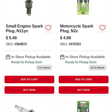
Small Engine Spark
Motorcycle Spark
Plug, N11yc
Plug, N2c
$
5.49
$
4.99
SKU:
#
564872
SKU:
#
470351
In-Store Pickup Available
In-Store Pickup Available
Ready for Pickup Soon
Ready for Pickup Soon
4
In Stock
12
In Stock
ADD TO CART
ADD TO CART
BUY NOW
BUY NOW