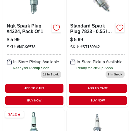
Ngk Spark Plug
Standard Spark
#4224, Pack Of 1
Plug 7823 - 0.55 In.
Reach, 14 Mm
$
5.99
$
5.99
Thread, Gasket
SKU:
#
NGK6578
SKU:
#
ST130942
Seat
In-Store Pickup Available
In-Store Pickup Available
Ready for Pickup Soon
Ready for Pickup Soon
11
In Stock
8
In Stock
ADD TO CART
ADD TO CART
BUY NOW
BUY NOW
SALE
🔥