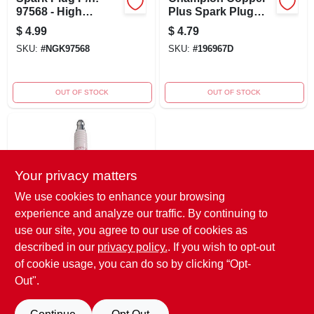
97568 - High
Plus Spark Plug
Performance
Rn9yc
$
4.99
$
4.79
Engine Component
SKU:
#
NGK97568
SKU:
#
196967D
OUT OF STOCK
OUT OF STOCK
Your privacy matters
We use cookies to enhance your browsing
experience and analyze our traffic. By continuing to
Champion Copper
use our site, you agree to our use of cookies as
Spark Plug
described in our
privacy policy.
. If you wish to opt-out
$
4.79
of cookie usage, you can do so by clicking “Opt-
SKU:
#
RF18YC
Out".