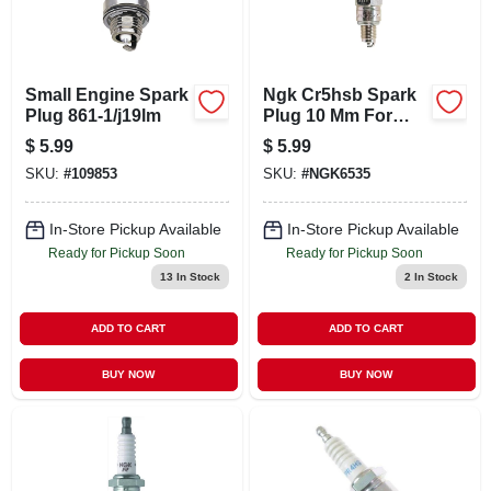
Small Engine Spark
Ngk Cr5hsb Spark
Plug 861-1/j19lm
Plug 10 Mm For
Outdoor Power
$
5.99
$
5.99
Equipment
SKU:
#
109853
SKU:
#
NGK6535
In-Store Pickup Available
In-Store Pickup Available
Ready for Pickup Soon
Ready for Pickup Soon
13
In Stock
2
In Stock
ADD TO CART
ADD TO CART
BUY NOW
BUY NOW