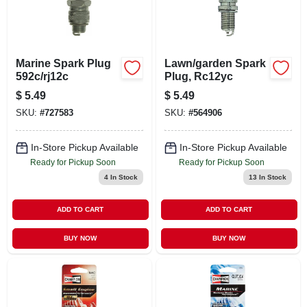
Marine Spark Plug
Lawn/garden Spark
592c/rj12c
Plug, Rc12yc
$
5.49
$
5.49
SKU:
#
727583
SKU:
#
564906
In-Store Pickup Available
In-Store Pickup Available
Ready for Pickup Soon
Ready for Pickup Soon
4
In Stock
13
In Stock
ADD TO CART
ADD TO CART
BUY NOW
BUY NOW