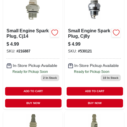
Small Engine Spark
Small Engine Spark
Plug, Cj14
Plug, Cj8y
$
4.99
$
4.99
SKU:
#
216887
SKU:
#
530121
In-Store Pickup Available
In-Store Pickup Available
Ready for Pickup Soon
Ready for Pickup Soon
2
In Stock
10
In Stock
ADD TO CART
ADD TO CART
BUY NOW
BUY NOW