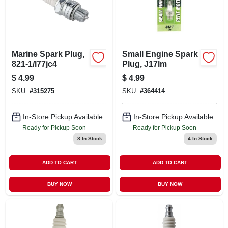
Marine Spark Plug,
Small Engine Spark
821-1/l77jc4
Plug, J17lm
$
4.99
$
4.99
SKU:
#
315275
SKU:
#
364414
In-Store Pickup Available
In-Store Pickup Available
Ready for Pickup Soon
Ready for Pickup Soon
8
In Stock
4
In Stock
ADD TO CART
ADD TO CART
BUY NOW
BUY NOW