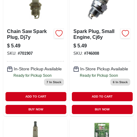
Chain Saw Spark
Spark Plug, Small
Plug, Dj7y
Engine, Cj6y
$
5.49
$
5.49
SKU:
#
701907
SKU:
#
746008
In-Store Pickup Available
In-Store Pickup Available
Ready for Pickup Soon
Ready for Pickup Soon
7
In Stock
6
In Stock
ADD TO CART
ADD TO CART
BUY NOW
BUY NOW