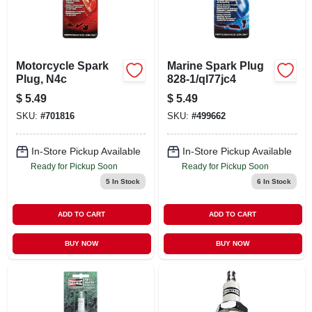
Motorcycle Spark
Marine Spark Plug
Plug, N4c
828-1/ql77jc4
$
5.49
$
5.49
SKU:
#
701816
SKU:
#
499662
In-Store Pickup Available
In-Store Pickup Available
Ready for Pickup Soon
Ready for Pickup Soon
5
In Stock
6
In Stock
ADD TO CART
ADD TO CART
BUY NOW
BUY NOW