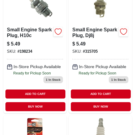
Small Engine Spark
Small Engine Spark
Plug, H10c
Plug, Dj8j
$
5.49
$
5.49
SKU:
#
198234
SKU:
#
315705
In-Store Pickup Available
In-Store Pickup Available
Ready for Pickup Soon
Ready for Pickup Soon
1
In Stock
1
In Stock
ADD TO CART
ADD TO CART
BUY NOW
BUY NOW