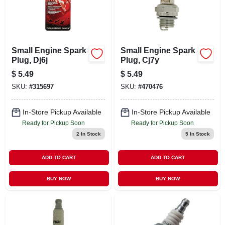
Small Engine Spark
Small Engine Spark
Plug, Dj6j
Plug, Cj7y
$
5.49
$
5.49
SKU:
#
315697
SKU:
#
470476
In-Store Pickup Available
In-Store Pickup Available
Ready for Pickup Soon
Ready for Pickup Soon
2
In Stock
5
In Stock
ADD TO CART
ADD TO CART
BUY NOW
BUY NOW