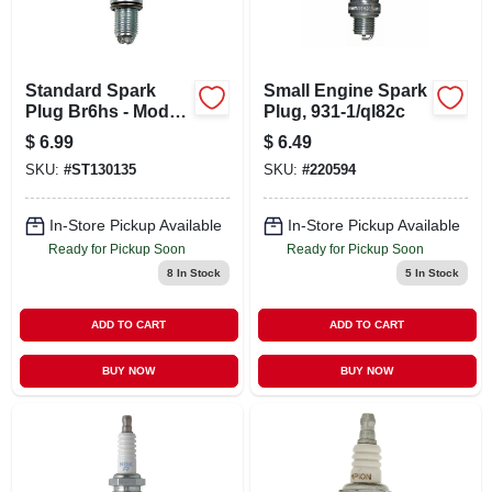
CART
Standard Spark
Small Engine Spark
Plug Br6hs - Model
Plug, 931-1/ql82c
3922 For Reliable
$
6.99
$
6.49
Engine
SKU:
#
ST130135
SKU:
#
220594
Performance
In-Store Pickup Available
In-Store Pickup Available
Ready for Pickup Soon
Ready for Pickup Soon
8
In Stock
5
In Stock
ADD TO CART
ADD TO CART
BUY NOW
BUY NOW