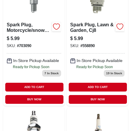
Spark Plug,
Spark Plug, Lawn &
Motorcycle/snowm
Garden, Cj8
obile, Br9es
$
5.99
$
5.99
SKU:
#
703090
SKU:
#
558890
In-Store Pickup Available
In-Store Pickup Available
Ready for Pickup Soon
Ready for Pickup Soon
7
In Stock
19
In Stock
ADD TO CART
ADD TO CART
BUY NOW
BUY NOW