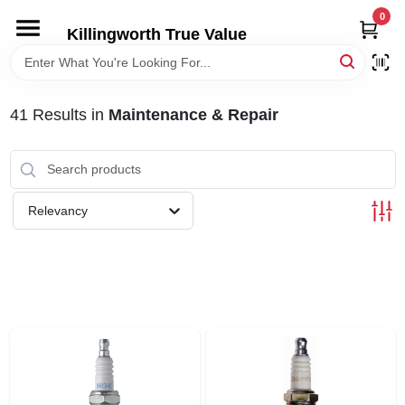
Skip
0
to
Killingworth True Value
content
HOME
41
Results
in
Maintenance & Repair
DEPARTMENTS
SERVICES
Relevancy
RENTALS
SPECIAL OFFERS
SERVICE/RENTAL POLICIES & RATES