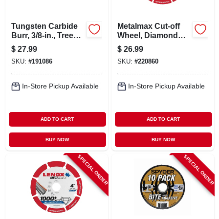
Tungsten Carbide
Metalmax Cut-off
Burr, 3/8-in., Tree
Wheel, Diamond
Pointed, Sg3
Edge, 3 X 3/8 In.
$
27.99
$
26.99
SKU:
#
191086
SKU:
#
220860
In-Store Pickup Available
In-Store Pickup Available
ADD TO CART
ADD TO CART
BUY NOW
BUY NOW
SPECIAL ORDER
SPECIAL ORDER