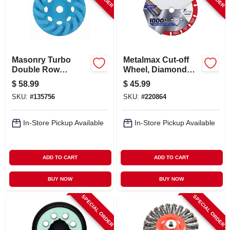
CART
Masonry Turbo
Metalmax Cut-off
Double Row
Wheel, Diamond
Grinding Cup
Edge, 7 X 7/8 In.
$
58.99
$
45.99
Wheel, 4 In.
SKU:
#
135756
SKU:
#
220864
In-Store Pickup Available
In-Store Pickup Available
ADD TO CART
ADD TO CART
BUY NOW
BUY NOW
SPECIAL ORDER
SPECIAL ORDER