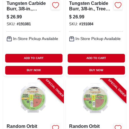
Tungsten Carbide
Tungsten Carbide
Burr, 3/8-in.,
Burr, 3/8-in., Tree
Cylindrical, Sa3
Radius, Sf3
$
26.99
$
26.99
SKU:
#
191081
SKU:
#
191084
In-Store Pickup Available
In-Store Pickup Available
ADD TO CART
ADD TO CART
BUY NOW
BUY NOW
SPECIAL ORDER
SPECIAL ORDER
Random Orbit
Random Orbit