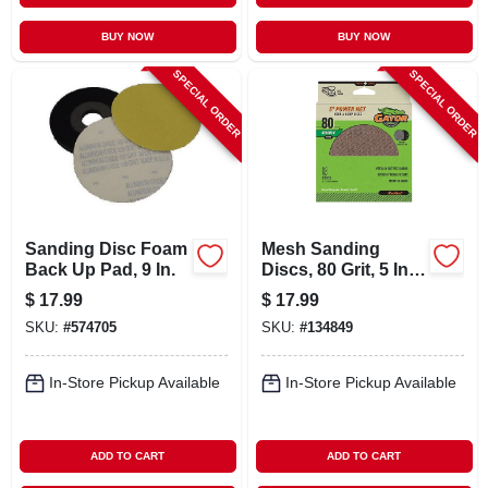
BUY NOW
BUY NOW
SPECIAL ORDER
SPECIAL ORDER
Sanding Disc Foam
Mesh Sanding
Back Up Pad, 9 In.
Discs, 80 Grit, 5 In.,
8 Pk.
$
17.99
$
17.99
SKU:
#
574705
SKU:
#
134849
In-Store Pickup Available
In-Store Pickup Available
ADD TO CART
ADD TO CART