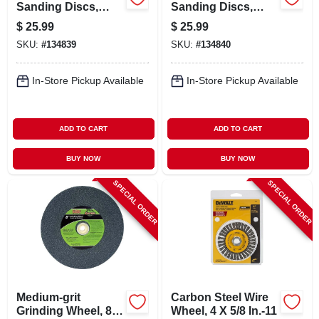
Sanding Discs,
Sanding Discs,
Hook & Loop, 8
Hook & Loop, 8
$
25.99
$
25.99
Holes, 320 Grit, 5
Holes, 180 Grit, 5
SKU:
#
134839
SKU:
#
134840
In., 50-pk.
In., 50-pk.
In-Store Pickup Available
In-Store Pickup Available
ADD TO CART
ADD TO CART
BUY NOW
BUY NOW
SPECIAL ORDER
SPECIAL ORDER
Medium-grit
Carbon Steel Wire
Grinding Wheel, 8
Wheel, 4 X 5/8 In.-11