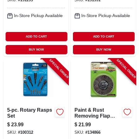
In-Store Pickup Available
In-Store Pickup Available
ADD TO CART
ADD TO CART
BUY NOW
BUY NOW
SPECIAL ORDER
SPECIAL ORDER
5-pc. Rotary Rasps
Paint & Rust
Set
Removing Flap
Wheel, Course, 3 In.
$
23.99
$
21.99
SKU:
#
100312
SKU:
#
134866