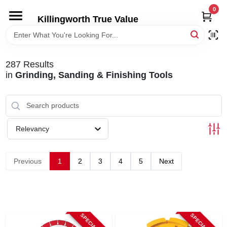
Skip
0
to
Killingworth True Value
content
HOME
287
Results
DEPARTMENTS
in
Grinding, Sanding & Finishing Tools
SERVICES
Relevancy
RENTALS
Previous
1
2
3
4
5
Next
SPECIAL OFFERS
SERVICE/RENTAL POLICIES & RATES