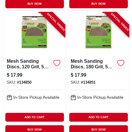
BUY NOW
BUY NOW
SPECIAL ORDER
SPECIAL ORDER
Mesh Sanding
Mesh Sanding
Discs, 120 Grit, 5
Discs, 180 Grit, 5
In., 8 Pk.
In., 8 Pk.
$
17.99
$
17.99
SKU:
#
134850
SKU:
#
134851
In-Store Pickup Available
In-Store Pickup Available
ADD TO CART
ADD TO CART
BUY NOW
BUY NOW