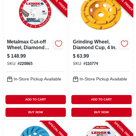
SPECIAL ORDER
SPECIAL ORDER
LOCAL AD
CONTACT US
Metalmax Cut-off
Grinding Wheel,
CAREERS
Wheel, Diamond
Diamond Cup, 4 In.
Edge, 14 X 1 In.
$
148.99
$
63.99
REWARDS
SKU:
#
220865
SKU:
#
110774
In-Store Pickup Available
In-Store Pickup Available
VIDEOS
SIGN IN
ADD TO CART
ADD TO CART
BUY NOW
BUY NOW
SIGN UP
SPECIAL ORDER
SPECIAL ORDER