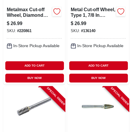
Metalmax Cut-off
Metal Cut-off Wheel,
Wheel, Diamond
Type 1, 7/8 In.
Edge, 4 X 5/8 In.
Arbor, 4-1/2 In., 10-
$
26.99
$
26.99
pk.
SKU:
#
220861
SKU:
#
136140
In-Store Pickup Available
In-Store Pickup Available
ADD TO CART
ADD TO CART
BUY NOW
BUY NOW
SPECIAL ORDER
SPECIAL ORDER