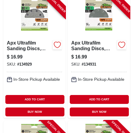
SPECIAL ORDER
SPECIAL ORDER
Apx Ultrafilm
Apx Ultrafilm
Sanding Discs,
Sanding Discs,
Hook & Loop, 80
Hook & Loop, 100
$
16.99
$
16.99
Grit, 5 In., 15-pk.
Grit, 5 In., 15-pk.
SKU:
#
134929
SKU:
#
134931
In-Store Pickup Available
In-Store Pickup Available
ADD TO CART
ADD TO CART
BUY NOW
BUY NOW
SPECIAL ORDER
SPECIAL ORDER