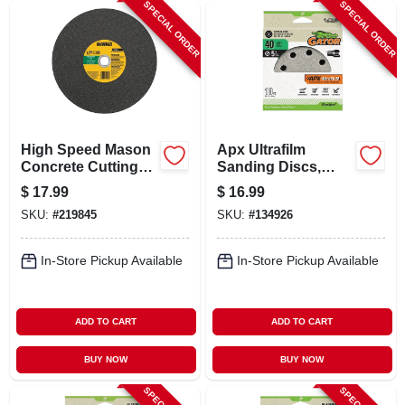
SPECIAL ORDER
SPECIAL ORDER
High Speed Mason
Apx Ultrafilm
Concrete Cutting
Sanding Discs,
Wheel, 20 Mm
Hook & Loop, 40
$
17.99
$
16.99
Arbor, 14 In.
Grit, 5 In., 10-pk.
SKU:
#
219845
SKU:
#
134926
In-Store Pickup Available
In-Store Pickup Available
ADD TO CART
ADD TO CART
BUY NOW
BUY NOW