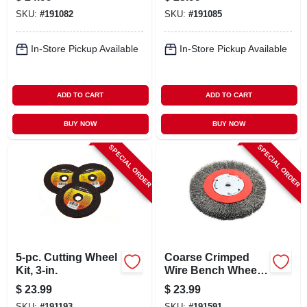
SKU:
#
191082
SKU:
#
191085
In-Store Pickup Available
In-Store Pickup Available
ADD TO CART
ADD TO CART
BUY NOW
BUY NOW
SPECIAL ORDER
SPECIAL ORDER
5-pc. Cutting Wheel
Coarse Crimped
Kit, 3-in.
Wire Bench Wheel
Brush, 6-in.
$
23.99
$
23.99
SKU:
#
191193
SKU:
#
191591