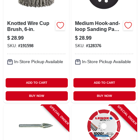
Knotted Wire Cup
Medium Hook-and-
Brush, 6-in.
loop Sanding Pad,
8 Hole, 5 In.
$
28.99
$
28.99
SKU:
#
191598
SKU:
#
128376
In-Store Pickup Available
In-Store Pickup Available
ADD TO CART
ADD TO CART
BUY NOW
BUY NOW
SPECIAL ORDER
SPECIAL ORDER