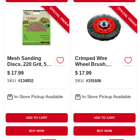
SPECIAL ORDER
SPECIAL ORDER
Mesh Sanding
Crimped Wire
Discs, 220 Grit, 5
Wheel Brush,
In., 8 Pk.
Coarse, 4-in.
$
17.99
$
17.99
SKU:
#
134852
SKU:
#
191606
In-Store Pickup Available
In-Store Pickup Available
ADD TO CART
ADD TO CART
BUY NOW
BUY NOW