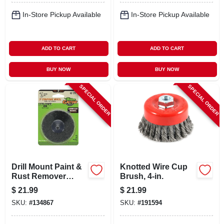
In-Store Pickup Available
In-Store Pickup Available
ADD TO CART
ADD TO CART
BUY NOW
BUY NOW
SPECIAL ORDER
SPECIAL ORDER
Drill Mount Paint &
Knotted Wire Cup
Rust Remover
Brush, 4-in.
Stripping Wheel,
$
21.99
$
21.99
Extra Coarse Grit, 3
SKU:
#
134867
SKU:
#
191594
In., 2-pk.