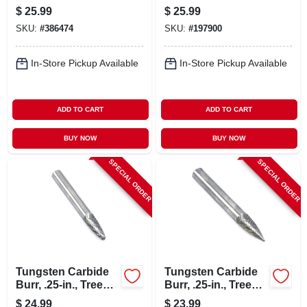
In.
$
25.99
$
25.99
SKU:
#
386474
SKU:
#
197900
In-Store Pickup Available
In-Store Pickup Available
ADD TO CART
ADD TO CART
BUY NOW
BUY NOW
SPECIAL ORDER
SPECIAL ORDER
Tungsten Carbide
Tungsten Carbide
Burr, .25-in., Tree
Burr, .25-in., Tree
Radius, Sf1
Pointed, Sg1
$
24.99
$
23.99