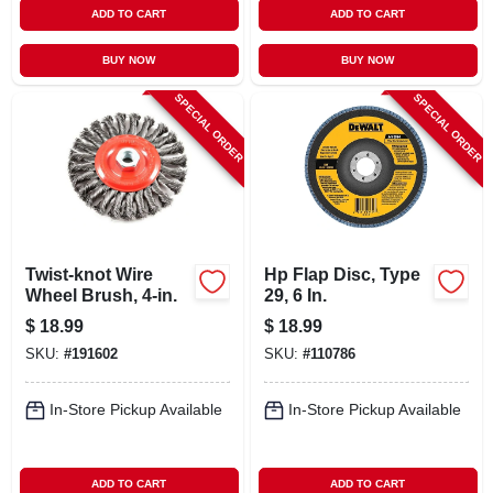
ADD TO CART
ADD TO CART
BUY NOW
BUY NOW
SPECIAL ORDER
SPECIAL ORDER
Twist-knot Wire
Hp Flap Disc, Type
Wheel Brush, 4-in.
29, 6 In.
$
18.99
$
18.99
SKU:
#
191602
SKU:
#
110786
In-Store Pickup Available
In-Store Pickup Available
ADD TO CART
ADD TO CART