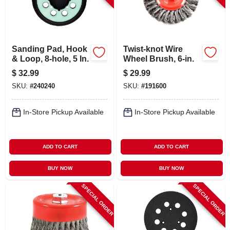
Sanding Pad, Hook
Twist-knot Wire
& Loop, 8-hole, 5 In.
Wheel Brush, 6-in.
$
32.99
$
29.99
SKU:
#
240240
SKU:
#
191600
In-Store Pickup Available
In-Store Pickup Available
ADD TO CART
ADD TO CART
BUY NOW
BUY NOW
SPECIAL ORDER
SPECIAL ORDER