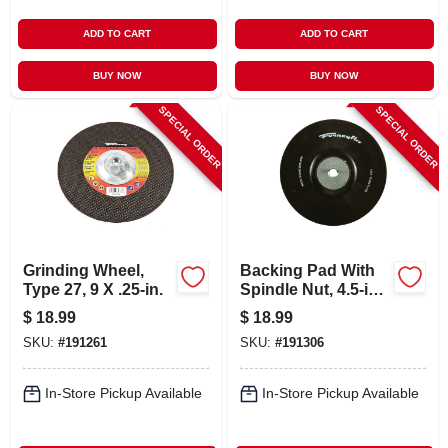
ADD TO CART
ADD TO CART
BUY NOW
BUY NOW
SPECIAL ORDER
SPECIAL ORDER
Grinding Wheel,
Backing Pad With
Type 27, 9 X .25-in.
Spindle Nut, 4.5-in.
X 5/8-11
$
18.99
$
18.99
SKU:
#
191261
SKU:
#
191306
In-Store Pickup Available
In-Store Pickup Available