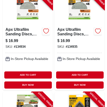
Apx Ultrafilm
Apx Ultrafilm
Sanding Discs,
Sanding Discs,
Hook & Loop, 180
Hook & Loop, 220
$
16.99
$
16.99
Grit, 5 In., 15-pk.
Grit, 5 In., 15-pk.
SKU:
#
134934
SKU:
#
134935
In-Store Pickup Available
In-Store Pickup Available
ADD TO CART
ADD TO CART
BUY NOW
BUY NOW
SPECIAL ORDER
SPECIAL ORDER