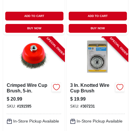
ADD TO CART
ADD TO CART
BUY NOW
BUY NOW
SPECIAL ORDER
SPECIAL ORDER
Crimped Wire Cup
3 In. Knotted Wire
Brush, 5-in.
Cup Brush
$
20.99
$
19.99
SKU:
#
191595
SKU:
#
307231
In-Store Pickup Available
In-Store Pickup Available