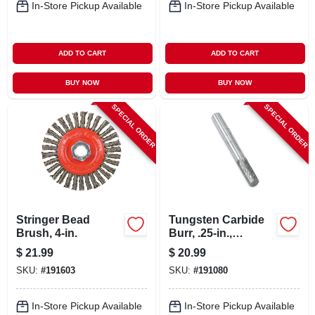
In-Store Pickup Available
In-Store Pickup Available
ADD TO CART
ADD TO CART
BUY NOW
BUY NOW
SPECIAL ORDER
SPECIAL ORDER
Stringer Bead
Tungsten Carbide
Brush, 4-in.
Burr, .25-in.,
Cylindrical, Sa1
$
21.99
$
20.99
SKU:
#
191603
SKU:
#
191080
In-Store Pickup Available
In-Store Pickup Available