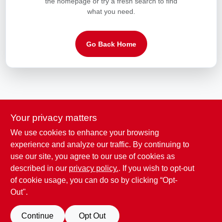
the homepage or try a fresh search to find
LOCAL AD
what you need.
CONTACT US
Go Back Home
CAREERS
REWARDS
Your privacy matters
VIDEOS
We use cookies to enhance your browsing
experience and analyze our traffic. By continuing to
ADDED TO CART
use our site, you agree to our use of cookies as
SIGN IN
described in our
privacy policy.
. If you wish to opt-out
ORDER SUMMARY
of cookie usage, you can do so by clicking “Opt-
Out".
SIGN UP
CHECKOUT
Continue
Opt Out