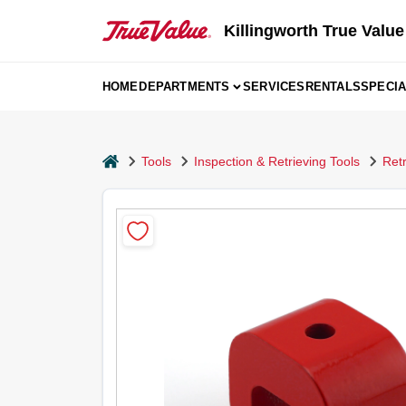
Skip
to
Killingworth True Value
content
HOME
DEPARTMENTS
SERVICES
RENTALS
SPECI
home
Tools
Inspection & Retrieving Tools
Ret