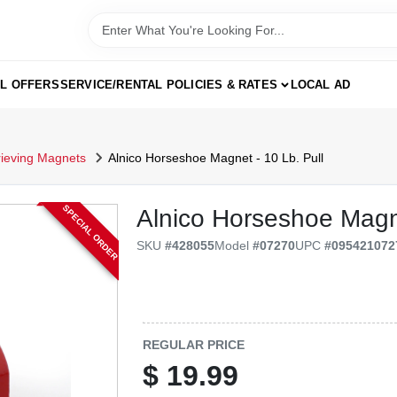
AL OFFERS
SERVICE/RENTAL POLICIES & RATES
LOCAL AD
rieving Magnets
Alnico Horseshoe Magnet - 10 Lb. Pull
SPECIAL ORDER
Alnico Horseshoe Magne
SKU
#
428055
Model
#
07270
UPC
#
095421072
REGULAR PRICE
$
19.99