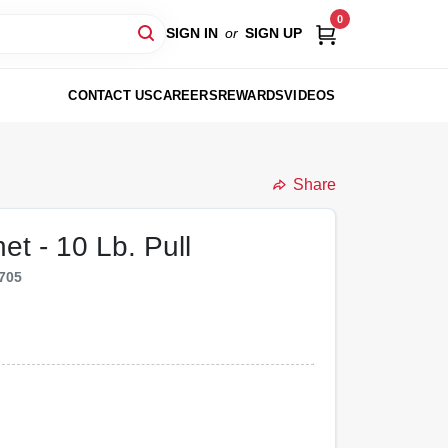
0
SIGN IN
or
SIGN UP
CONTACT US
CAREERS
REWARDS
VIDEOS
Share
t - 10 Lb. Pull
705