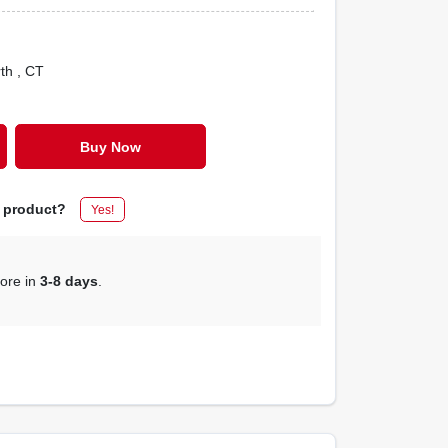
rth
, CT
Buy Now
s product?
Yes!
tore in
3-8 days
.