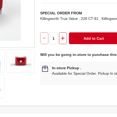
SPECIAL ORDER FROM
Killingworth True Value
, 228 CT-81
, Killingwo
Add to Cart
Will you be going in-store to purchase thi
In-store Pickup
.
Available for Special Order. Pickup In s