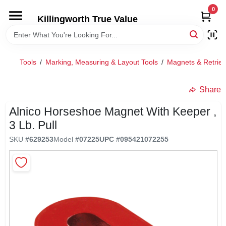
Skip
0
to
Killingworth True Value
content
HOME
Tools
/
Marking, Measuring & Layout Tools
/
Magnets & Retriev
DEPARTMENTS
Share
SERVICES
Alnico Horseshoe Magnet With Keeper ,
3 Lb. Pull
RENTALS
SKU
#
629253
Model
#
07225
UPC
#
095421072255
SPECIAL OFFERS
SERVICE/RENTAL POLICIES & RATES