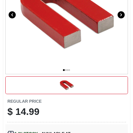
LOCAL AD
CONTACT US
CAREERS
REWARDS
VIDEOS
SIGN IN
REGULAR PRICE
$
14.99
SIGN UP