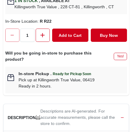
1
IN STOCK
,
AVAILABLE AT
CART
Killingworth True Value
, 228 CT-81
, Killingworth
, CT
In-Store Location:
R R22
Add to Cart
Buy Now
Will you be going in-store to purchase this
Yes!
product?
In-store Pickup
.
Ready for Pickup Soon
Pick up
at
Killingworth True Value
,
06419
Ready in 2 hours.
Descriptions are AI-generated. For
accurate measurements, please call the
DESCRIPTION
store to confirm.