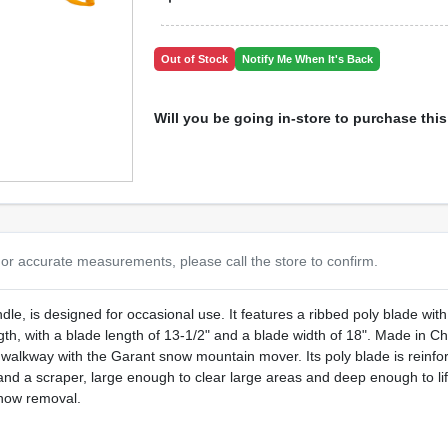
Out of Stock
Notify Me When It's Back
Will you be going in-store to purchase thi
or accurate measurements, please call the store to confirm.
, is designed for occasional use. It features a ribbed poly blade with a
ngth, with a blade length of 13-1/2" and a blade width of 18". Made in C
alkway with the Garant snow mountain mover. Its poly blade is reinforc
and a scraper, large enough to clear large areas and deep enough to lift 
snow removal.