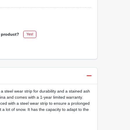
s product?
Yes!
 steel wear strip for durability and a stained ash
hina and comes with a 1-year limited warranty.
ed with a steel wear strip to ensure a prolonged
a lot of snow. It has the capacity to adapt to the