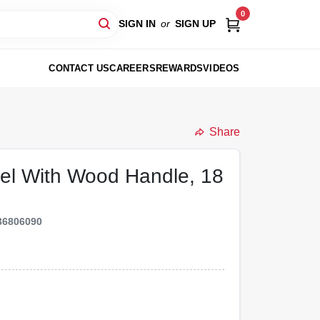
0
SIGN IN
or
SIGN UP
CONTACT US
CAREERS
REWARDS
VIDEOS
Share
el With Wood Handle, 18
36806090