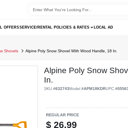
AL OFFERS
SERVICE/RENTAL POLICIES & RATES
LOCAL AD
w Shovels
Alpine Poly Snow Shovel With Wood Handle, 18 In.
Alpine Poly Snow Shov
In.
SKU
#
632743
Model
#
APM18KDR
UPC
#
0556
REGULAR PRICE
$
26.99