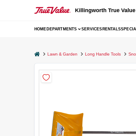
Skip
to
Killingworth True Value
content
HOME
DEPARTMENTS
SERVICES
RENTALS
SPECI
home
Lawn & Garden
Long Handle Tools
Sno