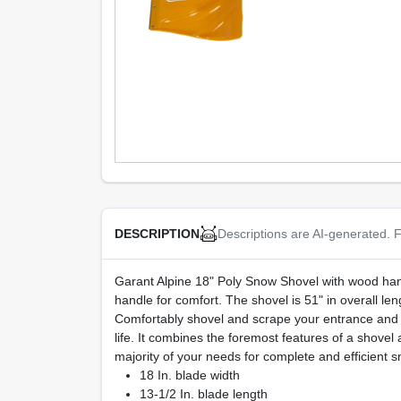
Descriptions are AI-generated. F
DESCRIPTION
Garant Alpine 18" Poly Snow Shovel with wood handle
handle for comfort. The shovel is 51" in overall le
Comfortably shovel and scrape your entrance and w
life. It combines the foremost features of a shovel 
majority of your needs for complete and efficient 
18 In. blade width
13-1/2 In. blade length