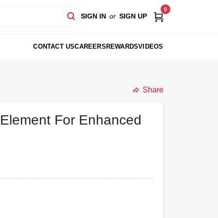
0
SIGN IN
or
SIGN UP
CONTACT US
CAREERS
REWARDS
VIDEOS
Share
m Element For Enhanced