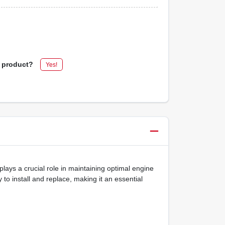
s product?
Yes!
plays a crucial role in maintaining optimal engine
 to install and replace, making it an essential