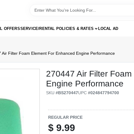
AL OFFERS
SERVICE/RENTAL POLICIES & RATES
LOCAL AD
 Air Filter Foam Element For Enhanced Engine Performance
270447 Air Filter Foa
Engine Performance
SKU
#
BS270447
UPC
#
024847794700
REGULAR PRICE
$
9.99