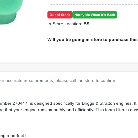
Out of Stock
Notify Me When It's Back
In-Store Location:
BS
Will you be going in-store to purchase thi
or accurate measurements, please call the store to confirm.
mber 270447, is designed specifically for Briggs & Stratton engines. It 
g that your engine runs smoothly and efficiently. This foam filter is easy
ng a perfect fit