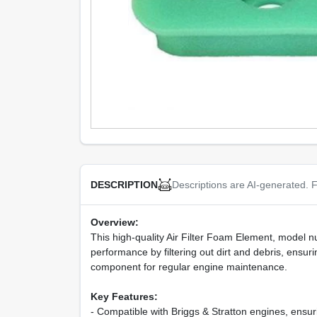
Descriptions are AI-generated. F
DESCRIPTION
Overview:
This high-quality Air Filter Foam Element, model nu
performance by filtering out dirt and debris, ensurin
component for regular engine maintenance.
Key Features:
- Compatible with Briggs & Stratton engines, ensuri