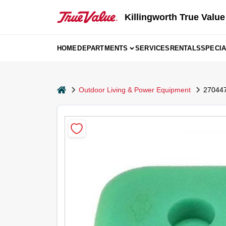
Skip
to
Killingworth True Value
content
HOME
DEPARTMENTS
SERVICES
RENTALS
SPECI
home
Outdoor Living & Power Equipment
270447