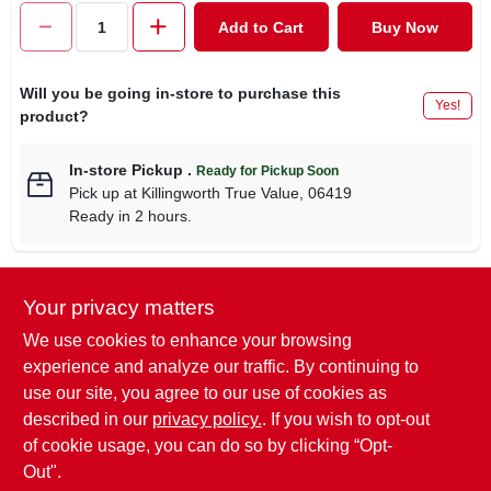
CART
Add to Cart
Buy Now
Will you be going in-store to purchase this
Yes!
product?
In-store Pickup
.
Ready for Pickup Soon
Pick up
at
Killingworth True Value
,
06419
Ready in 2 hours.
Your privacy matters
Descriptions are AI-generated. For
accurate measurements, please call the
DESCRIPTION
We use cookies to enhance your browsing
store to confirm.
experience and analyze our traffic. By continuing to
use our site, you agree to our use of cookies as
Pet expert, 5/8" x 10-16", blue, adjustable nylon dog collar,
described in our
privacy policy.
. If you wish to opt-out
with quadlock buckle.
of cookie usage, you can do so by clicking “Opt-
Out".