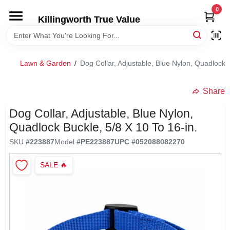
Skip
0
to
Killingworth True Value
content
HOME
Lawn & Garden
/
Dog Collar, Adjustable, Blue Nylon, Quadlock B
DEPARTMENTS
Share
SERVICES
Dog Collar, Adjustable, Blue Nylon,
Quadlock Buckle, 5/8 X 10 To 16-in.
RENTALS
SKU
#
223887
Model
#
PE223887
UPC
#
052088082270
SALE
🔥
SPECIAL OFFERS
SERVICE/RENTAL POLICIES & RATES