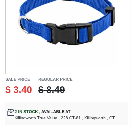
LOCAL AD
CONTACT US
CAREERS
REWARDS
VIDEOS
SALE PRICE
REGULAR PRICE
$
3.40
$
8.49
SIGN IN
2
IN STOCK
,
AVAILABLE AT
SIGN UP
Killingworth True Value
, 228 CT-81
, Killingworth
, CT