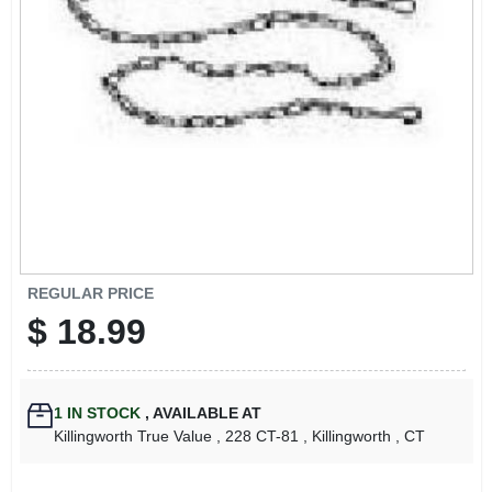
LOCAL AD
CONTACT US
CAREERS
REWARDS
VIDEOS
REGULAR PRICE
$
18.99
SIGN IN
1
IN STOCK
,
AVAILABLE AT
SIGN UP
Killingworth True Value
, 228 CT-81
, Killingworth
, CT