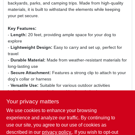
backyards, parks, and camping trips. Made from high-quality
materials, it is built to withstand the elements while keeping
your pet secure.
Key Features:
-
Length:
20 feet, providing ample space for your dog to
explore
-
Lightweight Design:
Easy to carry and set up, perfect for
travel
-
Durable Material:
Made from weather-resistant materials for
long-lasting use
-
Secure Attachment:
Features a strong clip to attach to your
dog's collar or harness
-
Versatile Use:
Suitable for various outdoor activities
including camping, picnics, and backyard playtime
Your privacy matters
Use Cases:
We use cookies to enhance your browsing
This dog tie-out is perfect for pet owners who want to give
their dogs the freedom to enjoy the outdoors without the risk of
experience and analyze our traffic. By continuing to
them running away. Whether you are at home in the backyard
use our site, you agree to our use of cookies as
or on a camping trip, this tie-out ensures your pet can safely
described in our
privacy policy.
. If you wish to opt-out