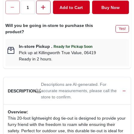
CART
Add to Cart
Buy Now
Will you be going in-store to purchase this
Yes!
product?
In-store Pickup
.
Ready for Pickup Soon
Pick up
at
Killingworth True Value
,
06419
Ready in 2 hours.
Descriptions are AI-generated. For
accurate measurements, please call the
DESCRIPTION
store to confirm.
Overview:
This 20-foot lightweight dog tie-out is designed to provide your
furry friend with the freedom to roam while ensuring their
safety. Perfect for outdoor use, this durable tie-out is ideal for