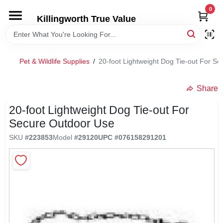
Skip
0
to
Killingworth True Value
content
HOME
Pet & Wildlife Supplies
/
20-foot Lightweight Dog Tie-out For S
DEPARTMENTS
Share
SERVICES
20-foot Lightweight Dog Tie-out For
Secure Outdoor Use
RENTALS
SKU
#
223853
Model
#
29120
UPC
#
076158291201
SPECIAL OFFERS
SERVICE/RENTAL POLICIES & RATES