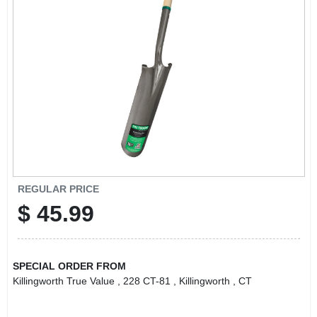
LOCAL AD
CONTACT US
CAREERS
REWARDS
VIDEOS
REGULAR PRICE
$
45.99
SIGN IN
SPECIAL ORDER FROM
SIGN UP
Killingworth True Value
, 228 CT-81
, Killingworth
, CT