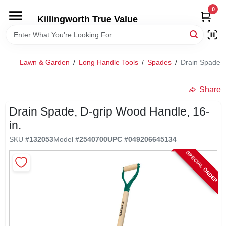
Skip
0
to
Killingworth True Value
content
HOME
Lawn & Garden
/
Long Handle Tools
/
Spades
/
Drain Spade, 
DEPARTMENTS
Share
SERVICES
Drain Spade, D-grip Wood Handle, 16-
in.
RENTALS
SKU
#
132053
Model
#
2540700
UPC
#
049206645134
SPECIAL ORDER
SPECIAL OFFERS
SERVICE/RENTAL POLICIES & RATES