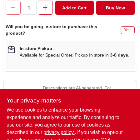
CART
Add to Cart
Buy Now
Will you be going in-store to purchase this
Yes!
product?
In-store Pickup
.
Available for Special Order. Pickup In store in
3-8 days
.
Descriptions are AI-generated. For
accurate measurements, please call the
DESCRIPTION
Your privacy matters
store to confirm.
We use cookies to enhance your browsing
True temper, 16", drain spade, with wood handle & ergo d-top,
experience and analyze our traffic. By continuing to
15 year warranty.
use our site, you agree to our use of cookies as
The 16-inch blade is long and narrow to dig into tight
described in our
privacy policy.
. If you wish to opt-out
spaces.
of cookie usage, you can do so by clicking “Opt-