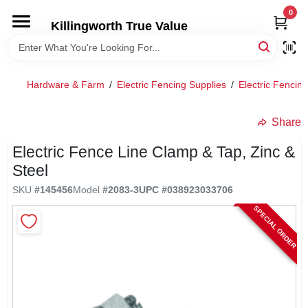
Skip
0
to
Killingworth True Value
content
HOME
Hardware & Farm
/
Electric Fencing Supplies
/
Electric Fencin
DEPARTMENTS
Share
SERVICES
Electric Fence Line Clamp & Tap, Zinc &
Steel
RENTALS
SKU
#
145456
Model
#
2083-3
UPC
#
038923033706
SPECIAL ORDER
SPECIAL OFFERS
SERVICE/RENTAL POLICIES & RATES