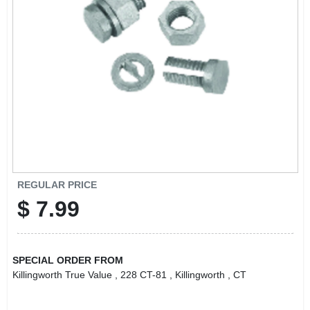
LOCAL AD
CONTACT US
CAREERS
REWARDS
VIDEOS
REGULAR PRICE
$
7.99
SIGN IN
SPECIAL ORDER FROM
SIGN UP
Killingworth True Value
, 228 CT-81
, Killingworth
, CT