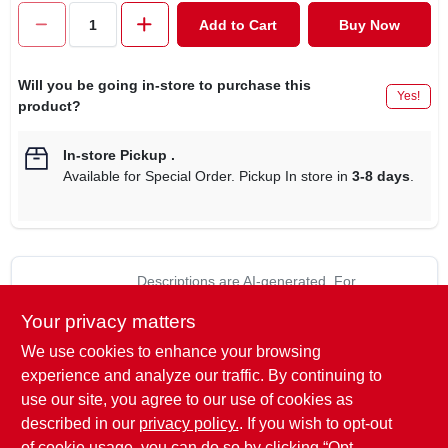
CART
Add to Cart
Buy Now
Will you be going in-store to purchase this
Yes!
product?
In-store Pickup
.
Available for Special Order. Pickup In store in
3-8 days
.
Descriptions are AI-generated. For
accurate measurements, please call the
DESCRIPTION
Your privacy matters
store to confirm.
We use cookies to enhance your browsing
Dare line clamp & tap, die cast zinc split bolt & washer with
experience and analyze our traffic. By continuing to
galvanized steel nut provide trouble free connections, use to
use our site, you agree to our use of cookies as
connect hook up or grounding wire to electric fencing, not to
described in our
privacy policy.
. If you wish to opt-out
be used as a splice.
of cookie usage, you can do so by clicking “Opt-