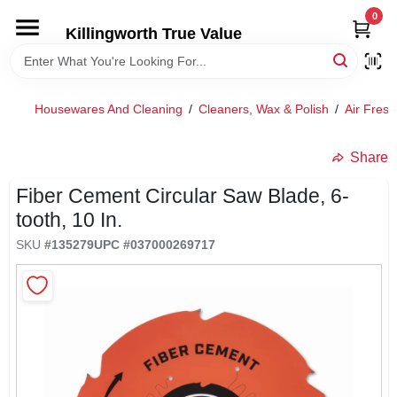
Skip
0
to
Killingworth True Value
content
HOME
Housewares And Cleaning
/
Cleaners, Wax & Polish
/
Air Fres
DEPARTMENTS
Share
SERVICES
Fiber Cement Circular Saw Blade, 6-
tooth, 10 In.
RENTALS
SKU
#
135279
UPC
#
037000269717
SPECIAL OFFERS
SERVICE/RENTAL POLICIES & RATES