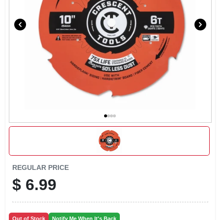
LOCAL AD
CONTACT US
CAREERS
REWARDS
VIDEOS
SIGN IN
REGULAR PRICE
$
6.99
SIGN UP
Out of Stock
Notify Me When It's Back