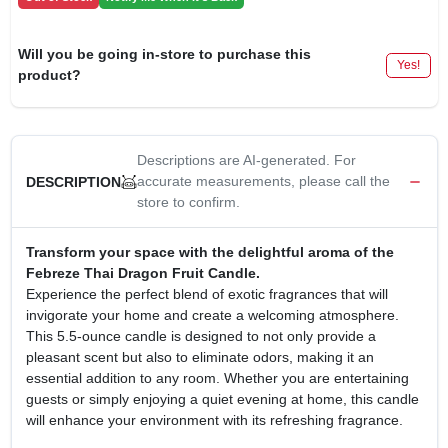
CART
Will you be going in-store to purchase this
Yes!
product?
Descriptions are AI-generated. For
accurate measurements, please call the
DESCRIPTION
store to confirm.
Transform your space with the delightful aroma of the
Febreze Thai Dragon Fruit Candle.
Experience the perfect blend of exotic fragrances that will
invigorate your home and create a welcoming atmosphere.
This 5.5-ounce candle is designed to not only provide a
pleasant scent but also to eliminate odors, making it an
essential addition to any room. Whether you are entertaining
guests or simply enjoying a quiet evening at home, this candle
will enhance your environment with its refreshing fragrance.