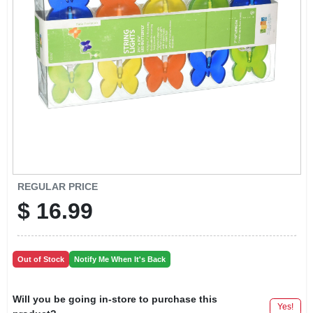
LOCAL AD
CONTACT US
CAREERS
REWARDS
VIDEOS
REGULAR PRICE
$
16.99
SIGN IN
Out of Stock
Notify Me When It's Back
SIGN UP
Will you be going in-store to purchase this
Yes!