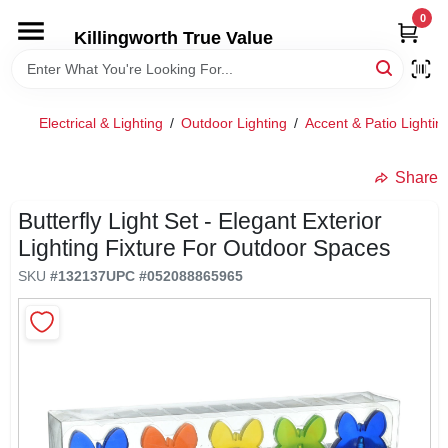
Skip
0
to
Killingworth True Value
content
HOME
Electrical & Lighting
/
Outdoor Lighting
/
Accent & Patio Lightin
DEPARTMENTS
Share
SERVICES
Butterfly Light Set - Elegant Exterior
Lighting Fixture For Outdoor Spaces
RENTALS
SKU
#
132137
UPC
#
052088865965
SPECIAL OFFERS
SERVICE/RENTAL POLICIES & RATES