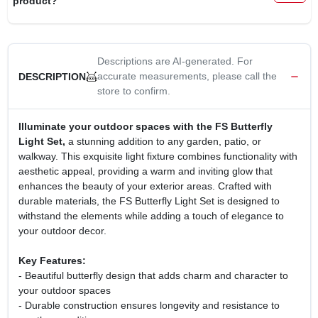
product?
CART
Descriptions are AI-generated. For
accurate measurements, please call the
DESCRIPTION
store to confirm.
Illuminate your outdoor spaces with the FS Butterfly
Light Set,
a stunning addition to any garden, patio, or
walkway. This exquisite light fixture combines functionality with
aesthetic appeal, providing a warm and inviting glow that
enhances the beauty of your exterior areas. Crafted with
durable materials, the FS Butterfly Light Set is designed to
withstand the elements while adding a touch of elegance to
your outdoor decor.
Key Features:
- Beautiful butterfly design that adds charm and character to
your outdoor spaces
- Durable construction ensures longevity and resistance to