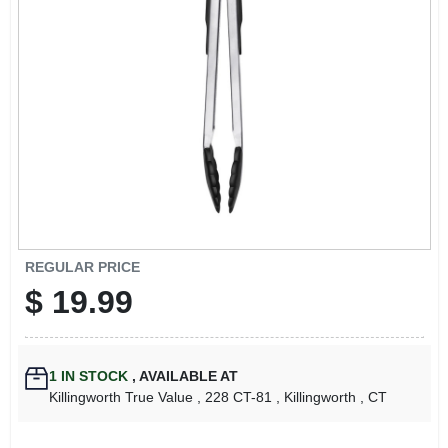
LOCAL AD
CONTACT US
CAREERS
REWARDS
VIDEOS
REGULAR PRICE
$
19.99
SIGN IN
1
IN STOCK
,
AVAILABLE AT
SIGN UP
Killingworth True Value
, 228 CT-81
, Killingworth
, CT