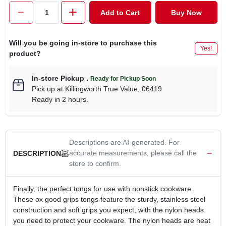
CART
Add to Cart
Buy Now
Will you be going in-store to purchase this
Yes!
product?
In-store Pickup
.
Ready for Pickup Soon
Pick up
at
Killingworth True Value
,
06419
Ready in 2 hours.
Descriptions are AI-generated. For
accurate measurements, please call the
DESCRIPTION
store to confirm.
Finally, the perfect tongs for use with nonstick cookware.
These ox good grips tongs feature the sturdy, stainless steel
construction and soft grips you expect, with the nylon heads
you need to protect your cookware. The nylon heads are heat