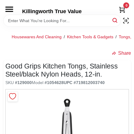
Skip
0
to
Killingworth True Value
content
HOME
Housewares And Cleaning
/
Kitchen Tools & Gadgets
/
Tongs, 
DEPARTMENTS
Share
SERVICES
Good Grips Kitchen Tongs, Stainless
Steel/black Nylon Heads, 12-in.
RENTALS
SKU
#
129000
Model
#
1054628
UPC
#
719812003740
SPECIAL OFFERS
SERVICE/RENTAL POLICIES & RATES