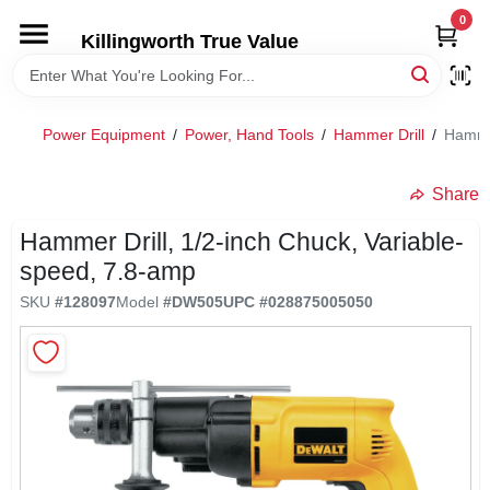
Skip
0
to
Killingworth True Value
content
HOME
Power Equipment
/
Power, Hand Tools
/
Hammer Drill
/
Hammer
DEPARTMENTS
Share
SERVICES
Hammer Drill, 1/2-inch Chuck, Variable-
speed, 7.8-amp
RENTALS
SKU
#
128097
Model
#
DW505
UPC
#
028875005050
SPECIAL OFFERS
SERVICE/RENTAL POLICIES & RATES