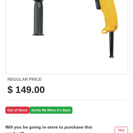
LOCAL AD
CONTACT US
CAREERS
REWARDS
VIDEOS
REGULAR PRICE
$
149.00
SIGN IN
Out of Stock
Notify Me When It's Back
SIGN UP
Will you be going in-store to purchase this
Yes!