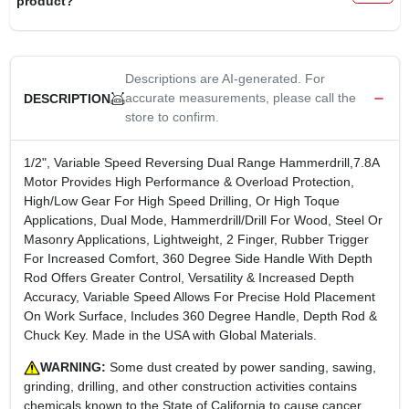
product?
CART
Descriptions are AI-generated. For
accurate measurements, please call the
DESCRIPTION
store to confirm.
1/2", Variable Speed Reversing Dual Range Hammerdrill,7.8A
Motor Provides High Performance & Overload Protection,
High/Low Gear For High Speed Drilling, Or High Toque
Applications, Dual Mode, Hammerdrill/Drill For Wood, Steel Or
Masonry Applications, Lightweight, 2 Finger, Rubber Trigger
For Increased Comfort, 360 Degree Side Handle With Depth
Rod Offers Greater Control, Versatility & Increased Depth
Accuracy, Variable Speed Allows For Precise Hold Placement
On Work Surface, Includes 360 Degree Handle, Depth Rod &
Chuck Key. Made in the USA with Global Materials.
WARNING:
Some dust created by power sanding, sawing,
grinding, drilling, and other construction activities contains
chemicals known to the State of California to cause cancer,