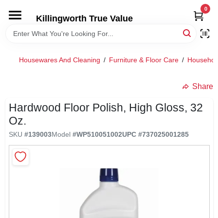
Skip
0
to
Killingworth True Value
content
HOME
Housewares And Cleaning
/
Furniture & Floor Care
/
Househol
DEPARTMENTS
Share
SERVICES
Hardwood Floor Polish, High Gloss, 32
Oz.
RENTALS
SKU
#
139003
Model
#
WP510051002
UPC
#
737025001285
SPECIAL OFFERS
SERVICE/RENTAL POLICIES & RATES