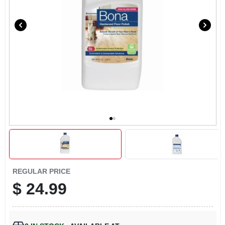
LOCAL AD
CONTACT US
CAREERS
REWARDS
VIDEOS
SIGN IN
REGULAR PRICE
$
24.99
SIGN UP