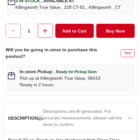
3
IN STOCK
,
AVAILABLE AT
CART
Killingworth True Value
, 228 CT-81
, Killingworth
, CT
Add to Cart
Buy Now
Will you be going in-store to purchase this
Yes!
product?
In-store Pickup
.
Ready for Pickup Soon
Pick up
at
Killingworth True Value
,
06419
Ready in 2 hours.
Descriptions are AI-generated. For
accurate measurements, please call the
DESCRIPTION
store to confirm.