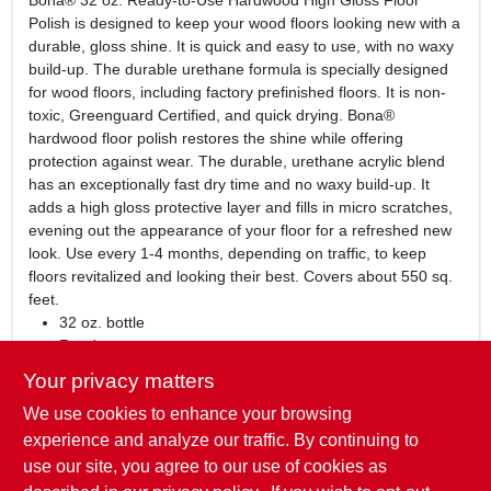
Bona® 32 oz. Ready-to-Use Hardwood High Gloss Floor
Polish is designed to keep your wood floors looking new with a
durable, gloss shine. It is quick and easy to use, with no waxy
build-up. The durable urethane formula is specially designed
for wood floors, including factory prefinished floors. It is non-
toxic, Greenguard Certified, and quick drying. Bona®
hardwood floor polish restores the shine while offering
protection against wear. The durable, urethane acrylic blend
has an exceptionally fast dry time and no waxy build-up. It
adds a high gloss protective layer and fills in micro scratches,
evening out the appearance of your floor for a refreshed new
look. Use every 1-4 months, depending on traffic, to keep
floors revitalized and looking their best. Covers about 550 sq.
feet.
32 oz. bottle
Ready to use
Keeps floors looking new with durable, gloss shine
Your privacy matters
Quick and easy to use, with no waxy build up
We use cookies to enhance your browsing
Durable urethane formula is specially designed for wood
floors, including factory prefinished floors
experience and analyze our traffic. By continuing to
Non-toxic
use our site, you agree to our use of cookies as
Greenguard Certified