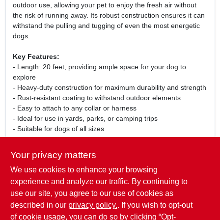
outdoor use, allowing your pet to enjoy the fresh air without
the risk of running away. Its robust construction ensures it can
withstand the pulling and tugging of even the most energetic
dogs.
Key Features:
- Length: 20 feet, providing ample space for your dog to
explore
- Heavy-duty construction for maximum durability and strength
- Rust-resistant coating to withstand outdoor elements
- Easy to attach to any collar or harness
- Ideal for use in yards, parks, or camping trips
- Suitable for dogs of all sizes
Use Cases:
Your privacy matters
This tie-out chain is perfect for pet owners who want to give
We use cookies to enhance your browsing
their dogs the freedom to enjoy the outdoors while keeping
them secure. Whether you are in your backyard, at a park, or
experience and analyze our traffic. By continuing to
on a camping trip, this heavy-duty tie-out chain ensures your
use our site, you agree to our use of cookies as
furry friend can safely explore their surroundings without the
described in our
privacy policy.
. If you wish to opt-out
risk of wandering off.
of cookie usage, you can do so by clicking “Opt-