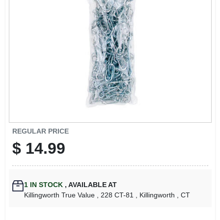
LOCAL AD
CONTACT US
CAREERS
REWARDS
VIDEOS
REGULAR PRICE
$
14.99
SIGN IN
1
IN STOCK
,
AVAILABLE AT
SIGN UP
Killingworth True Value
, 228 CT-81
, Killingworth
, CT