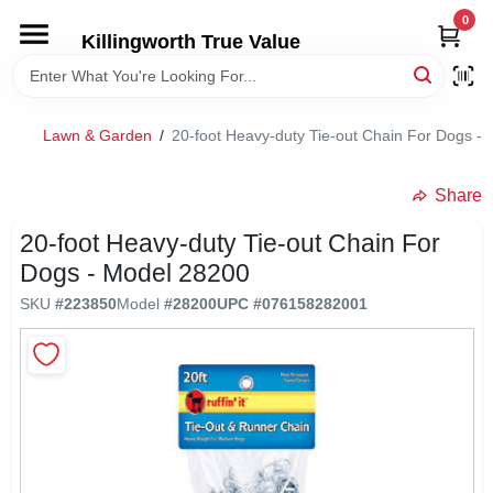
Skip
0
to
Killingworth True Value
content
HOME
Lawn & Garden
/
20-foot Heavy-duty Tie-out Chain For Dogs -
DEPARTMENTS
Share
SERVICES
20-foot Heavy-duty Tie-out Chain For
Dogs - Model 28200
RENTALS
SKU
#
223850
Model
#
28200
UPC
#
076158282001
SPECIAL OFFERS
SERVICE/RENTAL POLICIES & RATES