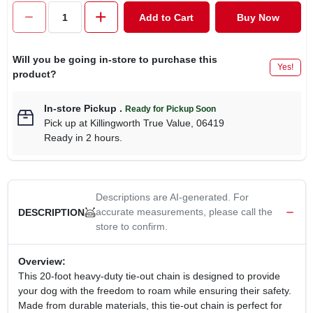
CART
Add to Cart
Buy Now
Will you be going in-store to purchase this
Yes!
product?
In-store Pickup
.
Ready for Pickup Soon
Pick up
at
Killingworth True Value
,
06419
Ready in 2 hours.
Descriptions are AI-generated. For
accurate measurements, please call the
DESCRIPTION
store to confirm.
Overview:
This 20-foot heavy-duty tie-out chain is designed to provide
your dog with the freedom to roam while ensuring their safety.
Made from durable materials, this tie-out chain is perfect for