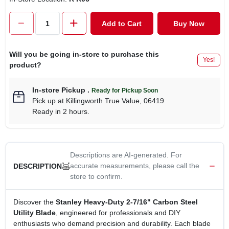
CART
Add to Cart
Buy Now
Will you be going in-store to purchase this
Yes!
product?
In-store Pickup
.
Ready for Pickup Soon
Pick up
at
Killingworth True Value
,
06419
Ready in 2 hours.
Descriptions are AI-generated. For
accurate measurements, please call the
DESCRIPTION
store to confirm.
Discover the
Stanley Heavy‑Duty 2‑7/16" Carbon Steel
Utility Blade
, engineered for professionals and DIY
enthusiasts who demand precision and durability. Each blade