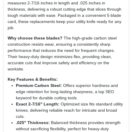
measures 2‑7/16 inches in length and .025 inches in
thickness, delivering a robust cutting edge that slices through
tough materials with ease. Packaged in a convenient 5‑blade
card, these replacements keep your utility knife ready for any
job.
Why choose these blades?
The high‑grade carbon steel
construction resists wear, ensuring a consistently sharp
performance that reduces the need for frequent changes.
Their heavy‑duty design minimizes flex, providing clean,
accurate cuts that improve safety and efficiency on the
worksite.
Key Features & Benefits:
Premium Carbon Steel:
Offers superior hardness and
edge retention for long‑lasting sharpness, a top SEO
keyword for durable cutting tools.
Exact 2‑7/16" Length:
Optimized size fits standard utility
knives, delivering reliable reach for intricate and broad
cuts.
.025" Thickness:
Balanced thickness provides strength
without sacrificing flexibility, perfect for heavy‑duty