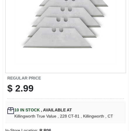
LOCAL AD
CONTACT US
CAREERS
REWARDS
VIDEOS
REGULAR PRICE
$
2.99
SIGN IN
10
IN STOCK
,
AVAILABLE AT
SIGN UP
Killingworth True Value
, 228 CT-81
, Killingworth
, CT
In-Store Location:
R R06