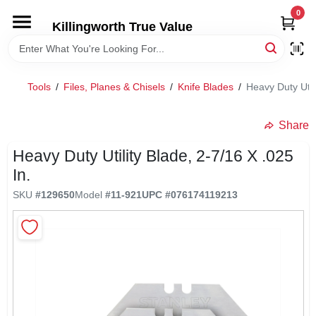
Skip
0
to
Killingworth True Value
content
HOME
Tools
/
Files, Planes & Chisels
/
Knife Blades
/
Heavy Duty Utili
DEPARTMENTS
Share
SERVICES
Heavy Duty Utility Blade, 2-7/16 X .025
In.
RENTALS
SKU
#
129650
Model
#
11-921
UPC
#
076174119213
SPECIAL OFFERS
SERVICE/RENTAL POLICIES & RATES