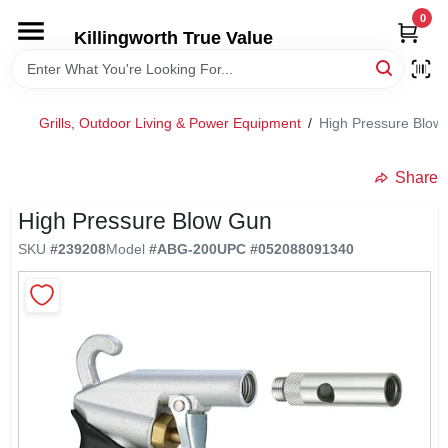
Skip
0
to
Killingworth True Value
content
HOME
Grills, Outdoor Living & Power Equipment
/
High Pressure Blow
DEPARTMENTS
Share
SERVICES
High Pressure Blow Gun
SKU
#
239208
Model
#
ABG-200
UPC
#
052088091340
RENTALS
SPECIAL OFFERS
SERVICE/RENTAL POLICIES & RATES