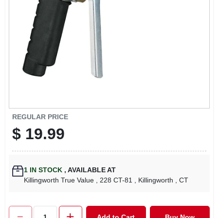
LOCAL AD
CONTACT US
CAREERS
REWARDS
REGULAR PRICE
$
19.99
VIDEOS
SIGN IN
1
IN STOCK
,
AVAILABLE AT
Killingworth True Value
, 228 CT-81
, Killingworth
, CT
SIGN UP
Add to Cart
Buy Now