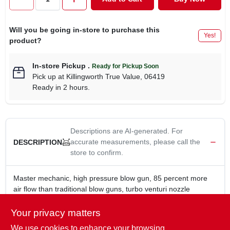
CART
Will you be going in-store to purchase this
Yes!
product?
In-store Pickup
.
Ready for Pickup Soon
Pick up
at
Killingworth True Value
,
06419
Ready in 2 hours.
Descriptions are AI-generated. For
accurate measurements, please call the
DESCRIPTION
store to confirm.
Master mechanic, high pressure blow gun, 85 percent more
air flow than traditional blow guns, turbo venturi nozzle
generates extreme air flow without requiring more compressed
air, durable die cast housing with comfort grip, for durability &
Your privacy matters
comfort.
We use cookies to enhance your browsing