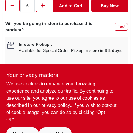
CART
Add to Cart
Buy Now
Will you be going in-store to purchase this
Yes!
product?
In-store Pickup
.
Available for Special Order. Pickup In store in
3-8 days
.
Your privacy matters
Descriptions are AI-generated. For
We use cookies to enhance your browsing
accurate measurements, please call the
DESCRIPTION
experience and analyze our traffic. By continuing to
store to confirm.
use our site, you agree to our use of cookies as
described in our
privacy policy.
. If you wish to opt-out
Shoe Gear, 45", Black, Alpine Boot Lace.
of cookie usage, you can do so by clicking “Opt-
Out".