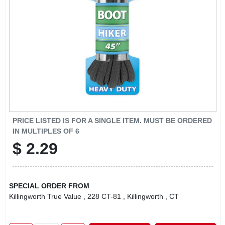
LOCAL AD
CONTACT US
CAREERS
REWARDS
PRICE LISTED IS FOR A SINGLE ITEM. MUST BE ORDERED
IN MULTIPLES OF
6
VIDEOS
$
2.29
SIGN IN
SPECIAL ORDER FROM
Killingworth True Value
, 228 CT-81
, Killingworth
, CT
SIGN UP