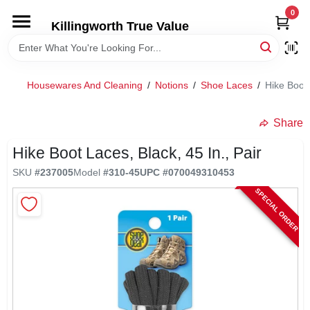
Skip
0
to
Killingworth True Value
content
HOME
Housewares And Cleaning
/
Notions
/
Shoe Laces
/
Hike Boot 
DEPARTMENTS
Share
SERVICES
Hike Boot Laces, Black, 45 In., Pair
SKU
#
237005
Model
#
310-45
UPC
#
070049310453
RENTALS
SPECIAL ORDER
SPECIAL OFFERS
SERVICE/RENTAL POLICIES & RATES