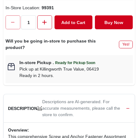
CART
In-Store Location:
99391
Add to Cart
Buy Now
Will you be going in-store to purchase this
Yes!
product?
In-store Pickup
.
Ready for Pickup Soon
Pick up
at
Killingworth True Value
,
06419
Ready in 2 hours.
Descriptions are AI-generated. For
accurate measurements, please call the
DESCRIPTION
store to confirm.
Overview:
This comprehensive Screw and Anchor Fastener Assortment