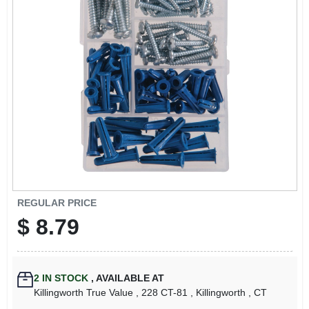
LOCAL AD
CONTACT US
CAREERS
REWARDS
VIDEOS
REGULAR PRICE
$
8.79
SIGN IN
SIGN UP
2
IN STOCK
,
AVAILABLE AT
Killingworth True Value
, 228 CT-81
, Killingworth
, CT