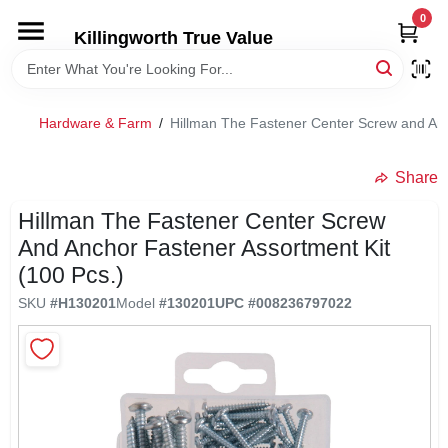
Skip
0
to
Killingworth True Value
content
HOME
Hardware & Farm
/
Hillman The Fastener Center Screw and Anc
DEPARTMENTS
Share
SERVICES
Hillman The Fastener Center Screw
And Anchor Fastener Assortment Kit
RENTALS
(100 Pcs.)
SKU
#
H130201
Model
#
130201
UPC
#
008236797022
SPECIAL OFFERS
SERVICE/RENTAL POLICIES & RATES