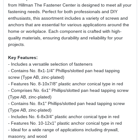
from Hillman The Fastener Center is designed to meet all your
fastening needs. Perfect for both professionals and DIY
enthusiasts, this assortment includes a variety of screws and
anchors that are essential for various applications around the
home or workplace. Each component is crafted with high-
quality materials, ensuring durability and reliability for your
projects.
Key Features:
- Includes a versatile selection of fasteners
- Contains No. 8x1-1/4" Phillips/slotted pan head tapping
screw (Type AB, zinc-plated)
- Features No. 8-10x7/8" plastic anchor conical type in red
- Comprises No. 6x1" Phillips/slotted pan head tapping screw
(Type AB, zinc-plated)
- Contains No. 8x1" Phillips/slotted pan head tapping screw
(Type AB, zinc-plated)
- Includes No. 6-8x3/4" plastic anchor conical type in red
- Features No. 10-12x1" plastic anchor conical type in red
- Ideal for a wide range of applications including drywall,
masonry, and wood