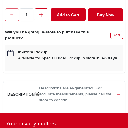
CART
Add to Cart
Buy Now
Will you be going in-store to purchase this
Yes!
product?
In-store Pickup
.
Available for Special Order. Pickup In store in
3-8 days
.
Descriptions are AI-generated. For
accurate measurements, please call the
DESCRIPTION
store to confirm.
32 oz, janitorial heavy duty mop head, 8 ply cotton yarn, for
heavy duty applications, lasts longer when mopping rough
Your privacy matters
surfaces & using chemicals, use with handle TV#'s 484496,