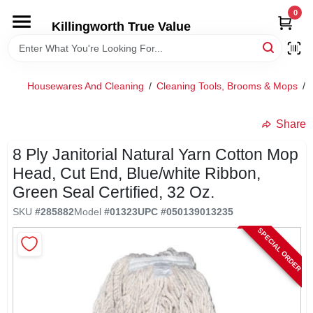
Skip
0
to
Killingworth True Value
content
HOME
Housewares And Cleaning
/
Cleaning Tools, Brooms & Mops
/
DEPARTMENTS
Share
SERVICES
8 Ply Janitorial Natural Yarn Cotton Mop
Head, Cut End, Blue/white Ribbon,
RENTALS
Green Seal Certified, 32 Oz.
SKU
#
285882
Model
#
01323
UPC
#
050139013235
SPECIAL OFFERS
SPECIAL ORDER
SERVICE/RENTAL POLICIES & RATES