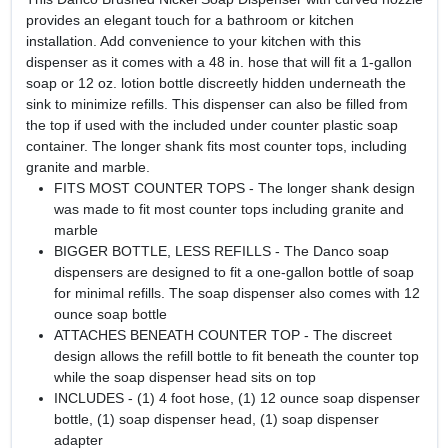
provides an elegant touch for a bathroom or kitchen
installation. Add convenience to your kitchen with this
dispenser as it comes with a 48 in. hose that will fit a 1-gallon
soap or 12 oz. lotion bottle discreetly hidden underneath the
sink to minimize refills. This dispenser can also be filled from
the top if used with the included under counter plastic soap
container. The longer shank fits most counter tops, including
granite and marble.
FITS MOST COUNTER TOPS - The longer shank design
was made to fit most counter tops including granite and
marble
BIGGER BOTTLE, LESS REFILLS - The Danco soap
dispensers are designed to fit a one-gallon bottle of soap
for minimal refills. The soap dispenser also comes with 12
ounce soap bottle
ATTACHES BENEATH COUNTER TOP - The discreet
design allows the refill bottle to fit beneath the counter top
while the soap dispenser head sits on top
INCLUDES - (1) 4 foot hose, (1) 12 ounce soap dispenser
bottle, (1) soap dispenser head, (1) soap dispenser
adapter