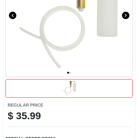
LOCAL AD
CONTACT US
CAREERS
REWARDS
VIDEOS
SIGN IN
REGULAR PRICE
$
35.99
SIGN UP