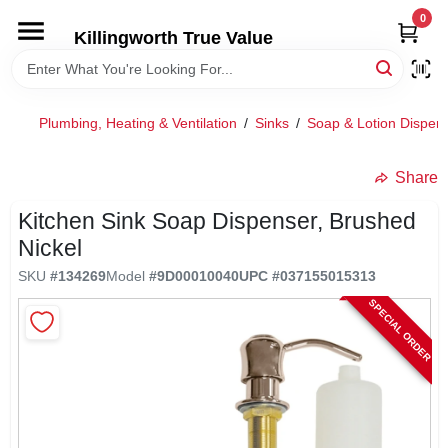
Skip
0
to
Killingworth True Value
content
HOME
Plumbing, Heating & Ventilation
/
Sinks
/
Soap & Lotion Dispen
DEPARTMENTS
Share
SERVICES
Kitchen Sink Soap Dispenser, Brushed
Nickel
RENTALS
SKU
#
134269
Model
#
9D00010040
UPC
#
037155015313
SPECIAL ORDER
SPECIAL OFFERS
SERVICE/RENTAL POLICIES & RATES