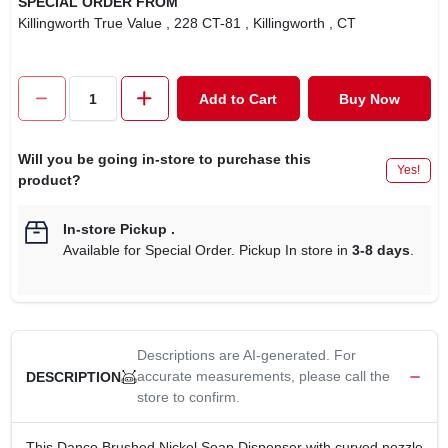
SPECIAL ORDER FROM
CART
Killingworth True Value
, 228 CT-81
, Killingworth
, CT
Add to Cart
Buy Now
Will you be going in-store to purchase this
Yes!
product?
In-store Pickup
.
Available for Special Order. Pickup In store in
3-8 days
.
Descriptions are AI-generated. For
accurate measurements, please call the
DESCRIPTION
store to confirm.
This Danco Brushed Nickel Soap Dispenser with curved nozzle