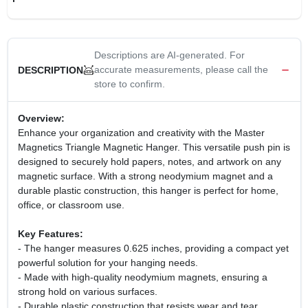
CART
Descriptions are AI-generated. For
accurate measurements, please call the
DESCRIPTION
store to confirm.
Overview:
Enhance your organization and creativity with the Master
Magnetics Triangle Magnetic Hanger. This versatile push pin is
designed to securely hold papers, notes, and artwork on any
magnetic surface. With a strong neodymium magnet and a
durable plastic construction, this hanger is perfect for home,
office, or classroom use.
Key Features:
- The hanger measures 0.625 inches, providing a compact yet
powerful solution for your hanging needs.
- Made with high-quality neodymium magnets, ensuring a
strong hold on various surfaces.
- Durable plastic construction that resists wear and tear,