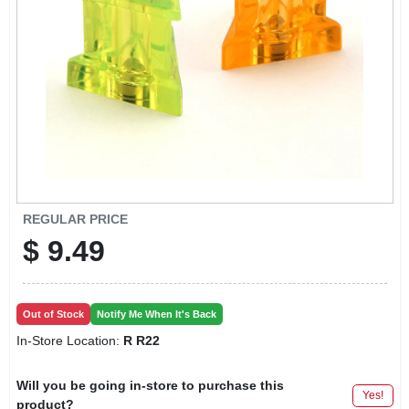
LOCAL AD
CONTACT US
CAREERS
REWARDS
REGULAR PRICE
$
9.49
VIDEOS
SIGN IN
Out of Stock
Notify Me When It's Back
In-Store Location:
R R22
SIGN UP
Will you be going in-store to purchase this
Yes!
product?