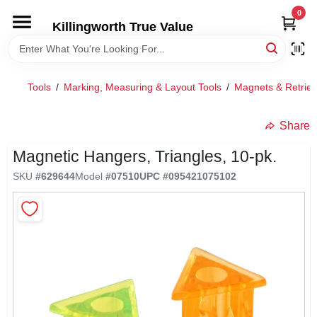
Skip
0
to
Killingworth True Value
content
HOME
Tools
/
Marking, Measuring & Layout Tools
/
Magnets & Retriev
DEPARTMENTS
Share
SERVICES
Magnetic Hangers, Triangles, 10-pk.
SKU
#
629644
Model
#
07510
UPC
#
095421075102
RENTALS
SPECIAL OFFERS
SERVICE/RENTAL POLICIES & RATES