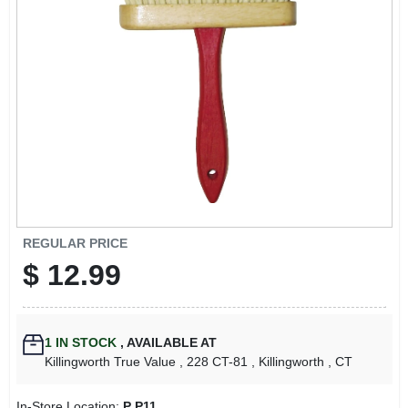
LOCAL AD
CONTACT US
CAREERS
REWARDS
VIDEOS
REGULAR PRICE
$
12.99
SIGN IN
1
IN STOCK
,
AVAILABLE AT
SIGN UP
Killingworth True Value
, 228 CT-81
, Killingworth
, CT
In-Store Location:
P P11