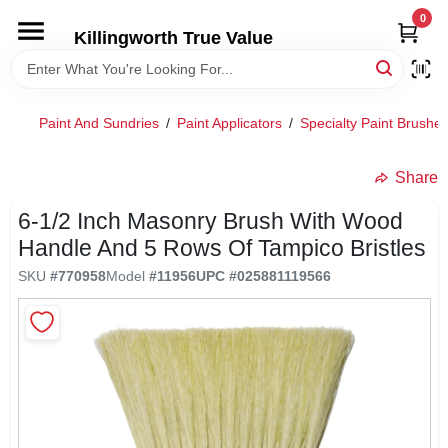
Skip
0
to
Killingworth True Value
content
HOME
Paint And Sundries
/
Paint Applicators
/
Specialty Paint Brushe
DEPARTMENTS
Share
SERVICES
6-1/2 Inch Masonry Brush With Wood
Handle And 5 Rows Of Tampico Bristles
RENTALS
SKU
#
770958
Model
#
11956
UPC
#
025881119566
SPECIAL OFFERS
SERVICE/RENTAL POLICIES & RATES