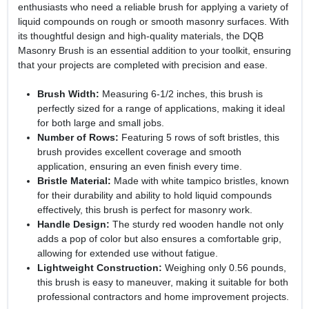
enthusiasts who need a reliable brush for applying a variety of
liquid compounds on rough or smooth masonry surfaces. With
its thoughtful design and high-quality materials, the DQB
Masonry Brush is an essential addition to your toolkit, ensuring
that your projects are completed with precision and ease.
Brush Width:
Measuring 6-1/2 inches, this brush is
perfectly sized for a range of applications, making it ideal
for both large and small jobs.
Number of Rows:
Featuring 5 rows of soft bristles, this
brush provides excellent coverage and smooth
application, ensuring an even finish every time.
Bristle Material:
Made with white tampico bristles, known
for their durability and ability to hold liquid compounds
effectively, this brush is perfect for masonry work.
Handle Design:
The sturdy red wooden handle not only
adds a pop of color but also ensures a comfortable grip,
allowing for extended use without fatigue.
Lightweight Construction:
Weighing only 0.56 pounds,
this brush is easy to maneuver, making it suitable for both
professional contractors and home improvement projects.