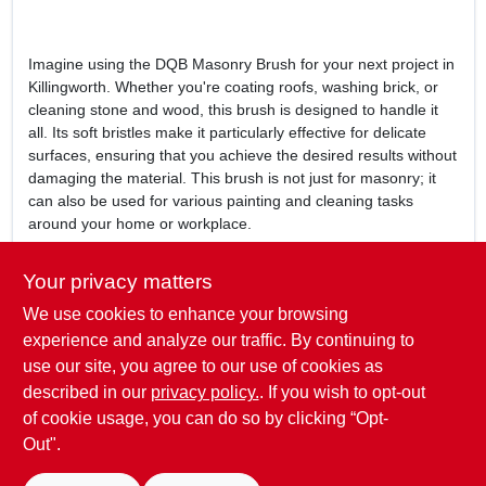
Imagine using the DQB Masonry Brush for your next project in
Killingworth. Whether you're coating roofs, washing brick, or
cleaning stone and wood, this brush is designed to handle it
all. Its soft bristles make it particularly effective for delicate
surfaces, ensuring that you achieve the desired results without
damaging the material. This brush is not just for masonry; it
can also be used for various painting and cleaning tasks
around your home or workplace.
In conclusion, the
DQB 6-1/2 In. Masonry Brush
is more than
Your privacy matters
just a tool; it's a reliable partner for all your masonry and
We use cookies to enhance your browsing
painting needs. Don't miss out on the opportunity to enhance
your projects with this high-quality brush. Visit Killingworth True
experience and analyze our traffic. By continuing to
Value in Killingworth, CT today to add the DQB Masonry Brush
use our site, you agree to our use of cookies as
to your collection and experience the difference it can make in
described in our
privacy policy.
. If you wish to opt-out
your work.
of cookie usage, you can do so by clicking “Opt-
Out".