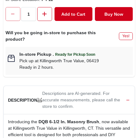
CART
Add to Cart
Buy Now
Will you be going in-store to purchase this
Yes!
product?
In-store Pickup
.
Ready for Pickup Soon
Pick up
at
Killingworth True Value
,
06419
Ready in 2 hours.
Descriptions are AI-generated. For
accurate measurements, please call the
DESCRIPTION
store to confirm.
Introducing the
DQB 6-1/2 In. Masonry Brush
, now available
at Killingworth True Value in Killingworth, CT. This versatile and
efficient tool is designed for both professionals and DIY