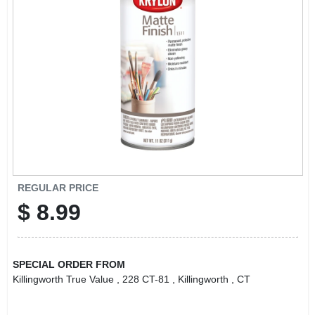
LOCAL AD
CONTACT US
CAREERS
REWARDS
VIDEOS
REGULAR PRICE
$
8.99
SIGN IN
SPECIAL ORDER FROM
SIGN UP
Killingworth True Value
, 228 CT-81
, Killingworth
, CT