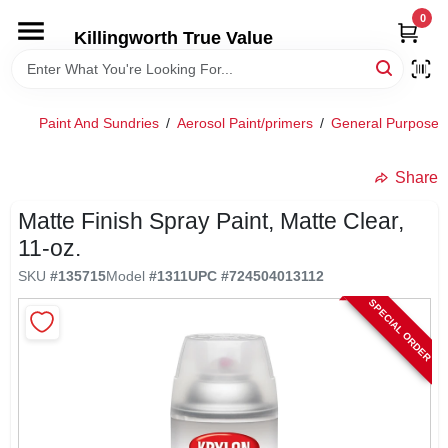
Skip
0
to
Killingworth True Value
content
HOME
Paint And Sundries
/
Aerosol Paint/primers
/
General Purpose 
DEPARTMENTS
Share
SERVICES
Matte Finish Spray Paint, Matte Clear,
11-oz.
RENTALS
SKU
#
135715
Model
#
1311
UPC
#
724504013112
SPECIAL ORDER
SPECIAL OFFERS
SERVICE/RENTAL POLICIES & RATES