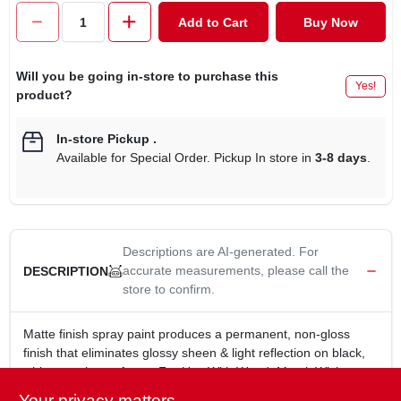
CART
Add to Cart
Buy Now
Will you be going in-store to purchase this
Yes!
product?
In-store Pickup
.
Available for Special Order. Pickup In store in
3-8 days
.
Descriptions are AI-generated. For
accurate measurements, please call the
DESCRIPTION
store to confirm.
Matte finish spray paint produces a permanent, non-gloss
finish that eliminates glossy sheen & light reflection on black,
white or color surfaces. For Use With Wood, Metal, Wicker,
Plastic, Glass, Plaster, Ceramic, Paper, Paper Mache,
Your privacy matters