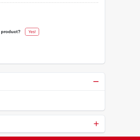
s product?
Yes!