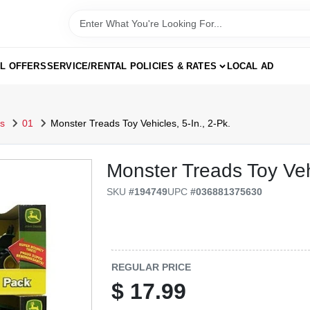
AL OFFERS
SERVICE/RENTAL POLICIES & RATES
LOCAL AD
s
01
Monster Treads Toy Vehicles, 5-In., 2-Pk.
Monster Treads Toy Vehi
SKU
#
194749
UPC
#
036881375630
REGULAR PRICE
$
17.99