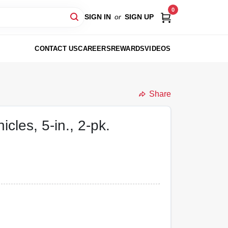
0
SIGN IN
or
SIGN UP
CONTACT US
CAREERS
REWARDS
VIDEOS
Share
cles, 5-in., 2-pk.