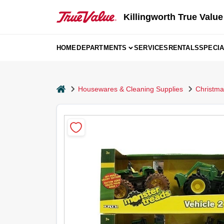
Skip
to
Killingworth True Value
content
HOME
DEPARTMENTS
SERVICES
RENTALS
SPECI
home
Housewares & Cleaning Supplies
Christma