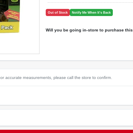
Out of Stock
Notify Me When It's Back
Will you be going in-store to purchase thi
or accurate measurements, please call the store to confirm.