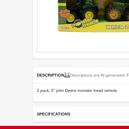
Descriptions are AI-generated. F
DESCRIPTION
2 pack, 5" john Deere monster tread vehicle.
SPECIFICATIONS