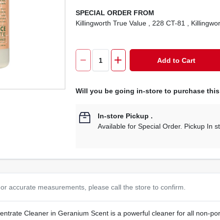
SPECIAL ORDER FROM
Killingworth True Value
, 228 CT-81
, Killingwo
Add to Cart
Will you be going in-store to purchase thi
In-store Pickup
.
Available for Special Order. Pickup In s
or accurate measurements, please call the store to confirm.
trate Cleaner in Geranium Scent is a powerful cleaner for all non-poro