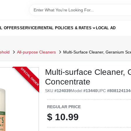
AL OFFERS
SERVICE/RENTAL POLICIES & RATES
LOCAL AD
ehold
All-purpose Cleaners
Multi-Surface Cleaner, Geranium Sce
SPECIAL ORDER
Multi-surface Cleaner,
Concentrate
SKU
#
124039
Model
#
13440
UPC
#
808124134
REGULAR PRICE
$
10.99