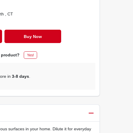
rth
, CT
Buy Now
s product?
Yes!
tore in
3-8 days
.
us surfaces in your home. Dilute it for everyday