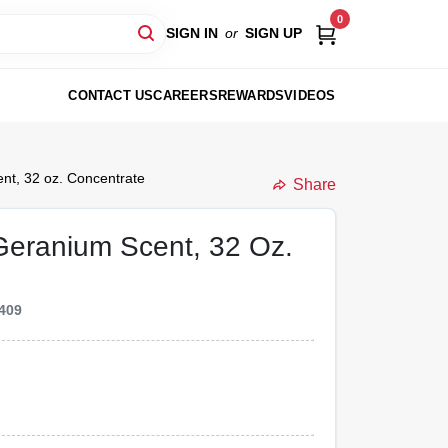
0
SIGN IN
or
SIGN UP
CONTACT US
CAREERS
REWARDS
VIDEOS
nt, 32 oz. Concentrate
Share
 Geranium Scent, 32 Oz.
409