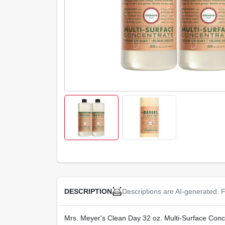
Descriptions are AI-generated. F
DESCRIPTION
Mrs. Meyer's Clean Day 32 oz. Multi-Surface Concen