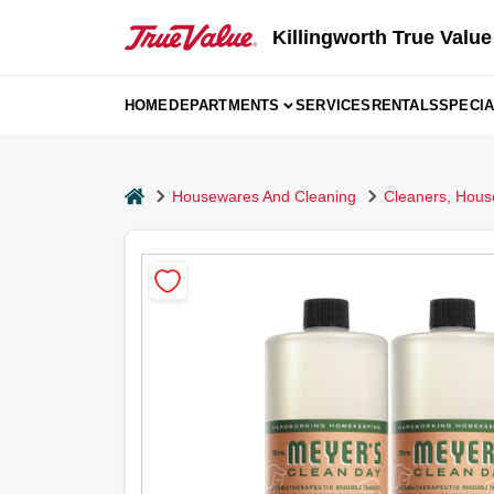
Skip
to
Killingworth True Value
content
HOME
DEPARTMENTS
SERVICES
RENTALS
SPECI
home
Housewares And Cleaning
Cleaners, Hous