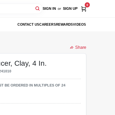
0
SIGN IN
or
SIGN UP
CONTACT US
CAREERS
REWARDS
VIDEOS
Share
er, Clay, 4 In.
241010
MUST BE ORDERED IN MULTIPLES OF
24