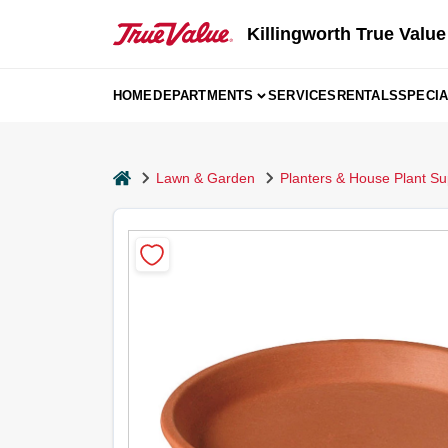
Skip
to
Killingworth True Value
content
HOME
DEPARTMENTS
SERVICES
RENTALS
SPECI
home
Lawn & Garden
Planters & House Plant Su