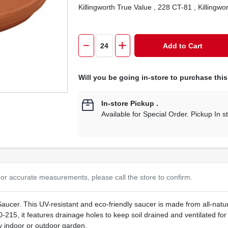
Killingworth True Value
, 228 CT-81
, Killingwo
Add to Cart
Will you be going in-store to purchase thi
In-store Pickup
.
Available for Special Order. Pickup In s
or accurate measurements, please call the store to confirm.
cer. This UV-resistant and eco-friendly saucer is made from all-natura
0-215, it features drainage holes to keep soil drained and ventilated for
ny indoor or outdoor garden.