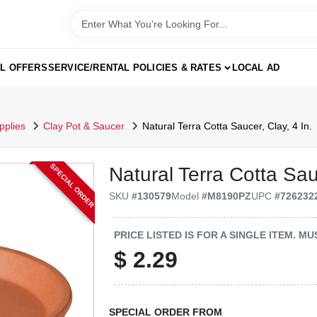
AL OFFERS
SERVICE/RENTAL POLICIES & RATES
LOCAL AD
pplies
Clay Pot & Saucer
Natural Terra Cotta Saucer, Clay, 4 In.
SPECIAL ORDER
Natural Terra Cotta Sauc
SKU
#
130579
Model
#
M8190PZ
UPC
#
726232
PRICE LISTED IS FOR A SINGLE ITEM. 
$
2.29
SPECIAL ORDER FROM