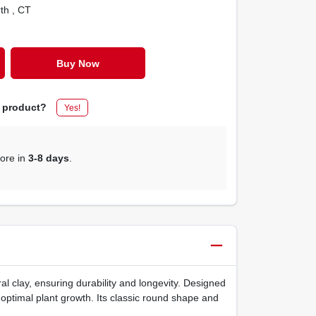
rth
, CT
Buy Now
s product?
Yes!
tore in
3-8 days
.
l clay, ensuring durability and longevity. Designed
 optimal plant growth. Its classic round shape and