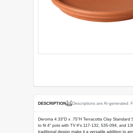
Descriptions are AI-generated. F
DESCRIPTION
Deroma 4.33"D x .75"H Terracotta Clay Standard Sau
to fit 4" pots with TV #'s 117-132, 535-094, and 13
traditional design make it a versatile addition to a