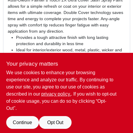
Rust-Oleum Painter's Touch 2X Ultra Cover Satin Spray Paint
allows for a simple refresh or coat on your interior or exterior
items with ultimate coverage. Double Cover technology saves
time and energy to complete your projects faster. Any-angle
spray with comfort tip reduces finger fatigue with easy
application from any direction.
Provides a tough attractive finish with long lasting
protection and durability in less time
Ideal for interior/exterior wood, metal, plastic, wicker and
other surfaces to hide imperfections
Oil based formula contains double coverage technology;
Your privacy matters
dries to a satin finish
We use cookies to enhance your browsing
Comes with comfort spray tip to reduce finger fatigue,
experience and analyze our traffic. By continuing to
dries to the touch in 20 minutes
use our site, you agree to our use of cookies as
WARNING:
Cancer and Reproductive Harm -
described in our
privacy policy.
. If you wish to opt-out
www.P65Warnings.ca.gov
of cookie usage, you can do so by clicking “Opt-
Out".
SPECIFICATIONS
Continue
Opt Out