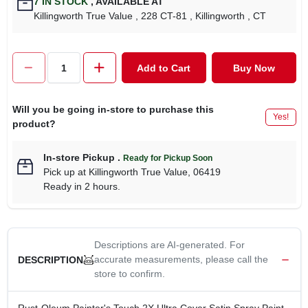
7
IN STOCK
,
AVAILABLE AT
CART
Killingworth True Value
, 228 CT-81
, Killingworth
, CT
Add to Cart
Buy Now
Will you be going in-store to purchase this
Yes!
product?
In-store Pickup
.
Ready for Pickup Soon
Pick up
at
Killingworth True Value
,
06419
Ready in 2 hours.
Descriptions are AI-generated. For
accurate measurements, please call the
DESCRIPTION
store to confirm.