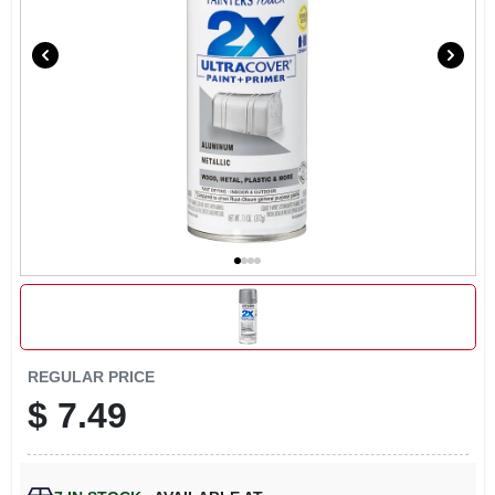
LOCAL AD
CONTACT US
CAREERS
REWARDS
VIDEOS
SIGN IN
REGULAR PRICE
$
7.49
SIGN UP