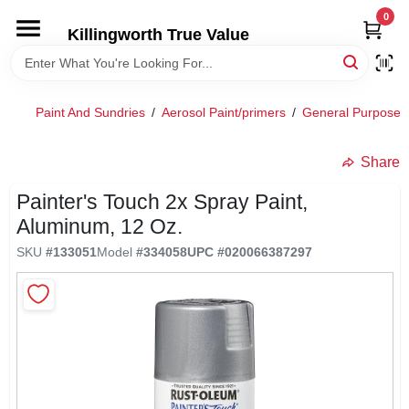
Skip
0
to
Killingworth True Value
content
HOME
Paint And Sundries
/
Aerosol Paint/primers
/
General Purpose 
DEPARTMENTS
Share
SERVICES
Painter's Touch 2x Spray Paint,
Aluminum, 12 Oz.
RENTALS
SKU
#
133051
Model
#
334058
UPC
#
020066387297
SPECIAL OFFERS
SERVICE/RENTAL POLICIES & RATES