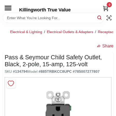
Skip
0
to
Killingworth True Value
content
HOME
Electrical & Lighting
/
Electrical Outlets & Adapters
/
Receptacles
DEPARTMENTS
Share
SERVICES
Pass & Seymour Child Safety Outlet,
Black, 2-pole, 15-amp, 125-volt
RENTALS
SKU
#
134794
Model
#
885TRBKCC8
UPC
#
785007277807
SPECIAL OFFERS
SERVICE/RENTAL POLICIES & RATES