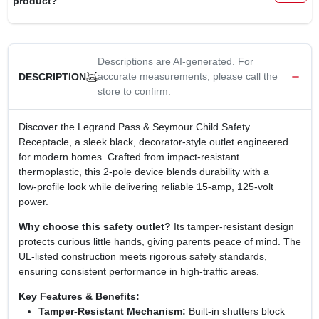
product?
CART
Descriptions are AI-generated. For
accurate measurements, please call the
DESCRIPTION
store to confirm.
Discover the Legrand Pass & Seymour Child Safety
Receptacle, a sleek black, decorator‑style outlet engineered
for modern homes. Crafted from impact‑resistant
thermoplastic, this 2‑pole device blends durability with a
low‑profile look while delivering reliable 15‑amp, 125‑volt
power.
Why choose this safety outlet?
Its tamper‑resistant design
protects curious little hands, giving parents peace of mind. The
UL‑listed construction meets rigorous safety standards,
ensuring consistent performance in high‑traffic areas.
Key Features & Benefits:
Tamper‑Resistant Mechanism:
Built‑in shutters block