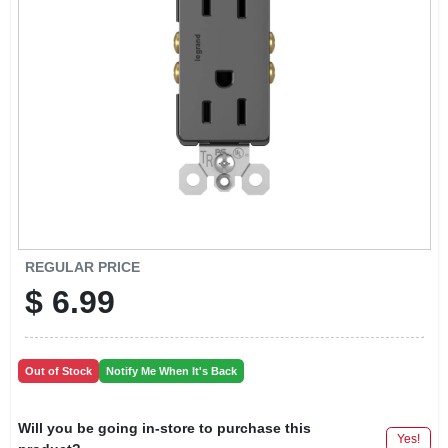
LOCAL AD
CONTACT US
CAREERS
REWARDS
VIDEOS
REGULAR PRICE
$
6.99
SIGN IN
Out of Stock
Notify Me When It's Back
SIGN UP
Will you be going in-store to purchase this
Yes!