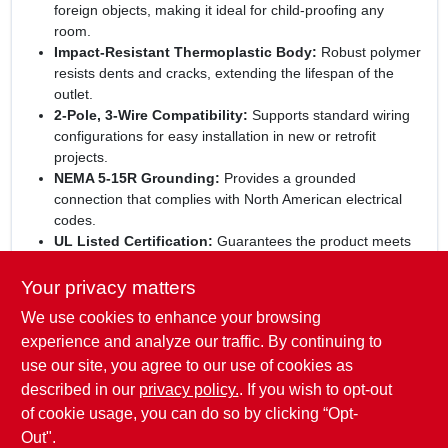
foreign objects, making it ideal for child‑proofing any
room.
Impact‑Resistant Thermoplastic Body:
Robust polymer
resists dents and cracks, extending the lifespan of the
outlet.
2‑Pole, 3‑Wire Compatibility:
Supports standard wiring
configurations for easy installation in new or retrofit
projects.
NEMA 5‑15R Grounding:
Provides a grounded
connection that complies with North American electrical
codes.
UL Listed Certification:
Guarantees the product meets
industry‑approved safety and performance criteria.
Your privacy matters
Elevate your home’s safety standards:
With the Pass &
We use cookies to enhance your browsing
Seymour child‑proof outlet, you combine aesthetic appeal,
rugged construction, and top‑tier protection. Perfect for
experience and analyze our traffic. By continuing to
kitchens, bedrooms, or any space where children roam, this
use our site, you agree to our use of cookies as
outlet delivers confidence and convenience in one understated
described in our
privacy policy.
. If you wish to opt-out
package.
of cookie usage, you can do so by clicking “Opt-
Out".