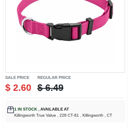
LOCAL AD
CONTACT US
CAREERS
REWARDS
VIDEOS
SALE PRICE
REGULAR PRICE
$
2.60
$
6.49
SIGN IN
1
IN STOCK
,
AVAILABLE AT
SIGN UP
Killingworth True Value
, 228 CT-81
, Killingworth
, CT