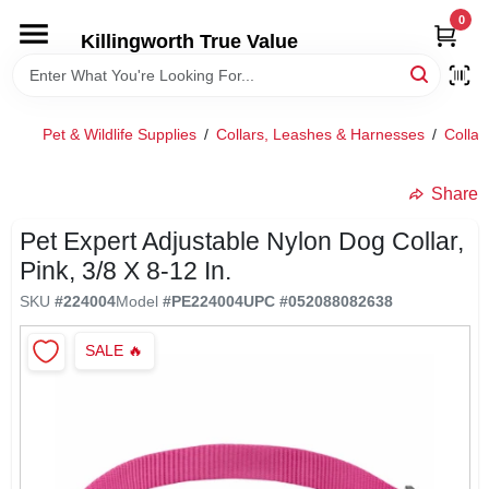
Skip
0
to
Killingworth True Value
content
HOME
Pet & Wildlife Supplies
/
Collars, Leashes & Harnesses
/
Collar
DEPARTMENTS
Share
SERVICES
Pet Expert Adjustable Nylon Dog Collar,
Pink, 3/8 X 8-12 In.
RENTALS
SKU
#
224004
Model
#
PE224004
UPC
#
052088082638
SALE
🔥
SPECIAL OFFERS
SERVICE/RENTAL POLICIES & RATES