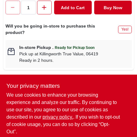
CART
Add to Cart
Buy Now
Will you be going in-store to purchase this
Yes!
product?
In-store Pickup
.
Ready for Pickup Soon
Pick up
at
Killingworth True Value
,
06419
Ready in 2 hours.
Your privacy matters
Descriptions are AI-generated. For
accurate measurements, please call the
DESCRIPTION
We use cookies to enhance your browsing
store to confirm.
experience and analyze our traffic. By continuing to
use our site, you agree to our use of cookies as
Pet Expert, 3/8" x 8-12", Pink, Adjustable Nylon Dog Collar
described in our
privacy policy.
. If you wish to opt-out
With Quadlock Buckle.
of cookie usage, you can do so by clicking “Opt-
Out".