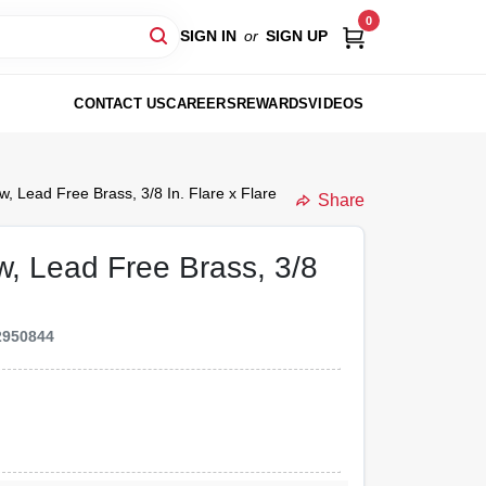
0
SIGN IN
or
SIGN UP
CONTACT US
CAREERS
REWARDS
VIDEOS
ow, Lead Free Brass, 3/8 In. Flare x Flare
Share
ow, Lead Free Brass, 3/8
2950844