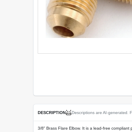
Descriptions are AI-generated. F
DESCRIPTION
3/8" Brass Flare Elbow. It is a lead-free complian