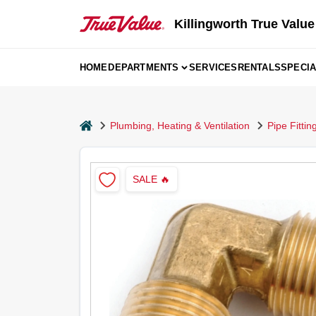
Skip
to
Killingworth True Value
content
HOME
DEPARTMENTS
SERVICES
RENTALS
SPECI
home
Plumbing, Heating & Ventilation
Pipe Fitti
SALE
🔥