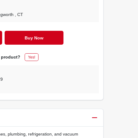
ingworth
, CT
Buy Now
s product?
Yes!
19
ases, plumbing, refrigeration, and vacuum