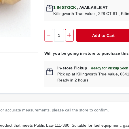
1
IN STOCK
,
AVAILABLE AT
Killingworth True Value
, 228 CT-81
, Kill
Add to Cart
Will you be going in-store to purchase thi
In-store Pickup
.
Ready for Pickup Soon
Pick up
at
Killingworth True Value
,
064
Ready in 2 hours.
or accurate measurements, please call the store to confirm.
t product that meets Public Law 111-380. Suitable for fuel equipment, g