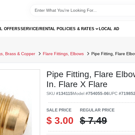
AL OFFERS
SERVICE/RENTAL POLICIES & RATES
LOCAL AD
ngs, Brass & Copper
Flare Fittings, Elbows
Pipe Fitting, Flare Elb
Pipe Fitting, Flare Elb
In. Flare X Flare
SKU
#
134115
Model
#
754055-06
UPC
#
71985
SALE PRICE
REGULAR PRICE
$
3.00
$
7.49