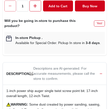
CART
Add to Cart
Buy Now
Will you be going in-store to purchase this
Yes!
product?
In-store Pickup
.
Available for Special Order. Pickup In store in
3-8 days
.
Descriptions are AI-generated. For
accurate measurements, please call the
DESCRIPTION
store to confirm.
1-inch power ship auger single twist screw point bit. 17-inch
overall length, 12-inch Twist.
WARNING:
Some dust created by power sanding, sawing,