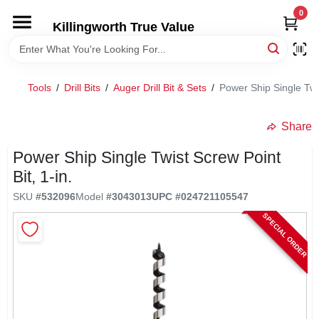
Skip
0
to
Killingworth True Value
content
HOME
Tools
/
Drill Bits
/
Auger Drill Bit & Sets
/
Power Ship Single Twis
DEPARTMENTS
Share
SERVICES
Power Ship Single Twist Screw Point
Bit, 1-in.
RENTALS
SKU
#
532096
Model
#
3043013
UPC
#
024721105547
SPECIAL ORDER
SPECIAL OFFERS
SERVICE/RENTAL POLICIES & RATES