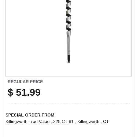
LOCAL AD
CONTACT US
CAREERS
REWARDS
VIDEOS
REGULAR PRICE
$
51.99
SIGN IN
SPECIAL ORDER FROM
SIGN UP
Killingworth True Value
, 228 CT-81
, Killingworth
, CT