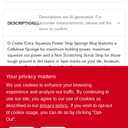
CART
Descriptions are AI-generated. For
accurate measurements, please call the
DESCRIPTION
store to confirm.
O-Cedar Extra Squeeze Power Strip Sponge Mop features a
Cellulose Sponge for maximum holding power, maximum
squeeze out power and a Non Scratching Scrub Strip for those
tough ground in dirt stains or heel marks on your tile, linoleum,
terrazzo, Pergo floors. Tough Poly Frame is rust proof, wont
scratch your furniture or baseboards. "Easy Squeeze" design
Your privacy matters
frame lets you wring out more water with less effort. Firm Grip
We use cookies to enhance your browsing
Steel handle is lightweight but strong for deep cleaning
pressure.
experience and analyze our traffic. By continuing to
Power Strip for extra cleaning power
use our site, you agree to our use of cookies as
Scrub Strip for scuffs and tough dirt
described in our
privacy policy.
. If you wish to opt-out
Self Squeeze Sponge Frame
of cookie usage, you can do so by clicking “Opt-
Out".