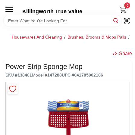
Skip
0
to
Killingworth True Value
content
HOME
Housewares And Cleaning
/
Brushes, Brooms & Mops Pails
/
S
DEPARTMENTS
Share
SERVICES
Power Strip Sponge Mop
SKU
#
138461
Model
#
147288
UPC
#
041785002186
RENTALS
SPECIAL OFFERS
SERVICE/RENTAL POLICIES & RATES