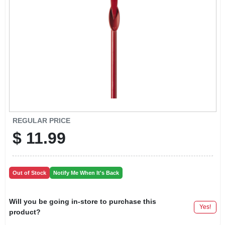
LOCAL AD
CONTACT US
CAREERS
REWARDS
REGULAR PRICE
$
11.99
VIDEOS
SIGN IN
Out of Stock
Notify Me When It's Back
SIGN UP
Will you be going in-store to purchase this
Yes!
product?