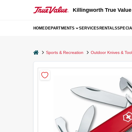
Skip
to
Killingworth True Value
content
HOME
DEPARTMENTS
SERVICES
RENTALS
SPECI
home
Sports & Recreation
Outdoor Knives & Too