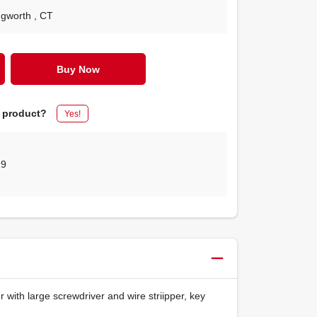
ingworth
, CT
Buy Now
s product?
Yes!
19
 with large screwdriver and wire striipper, key