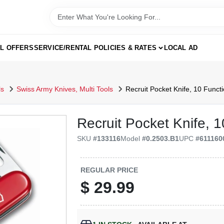
AL OFFERS
SERVICE/RENTAL POLICIES & RATES
LOCAL AD
ls
Swiss Army Knives, Multi Tools
Recruit Pocket Knife, 10 Funct
Recruit Pocket Knife, 
SKU
#
133116
Model
#
0.2503.B1
UPC
#
611160
REGULAR PRICE
$
29.99