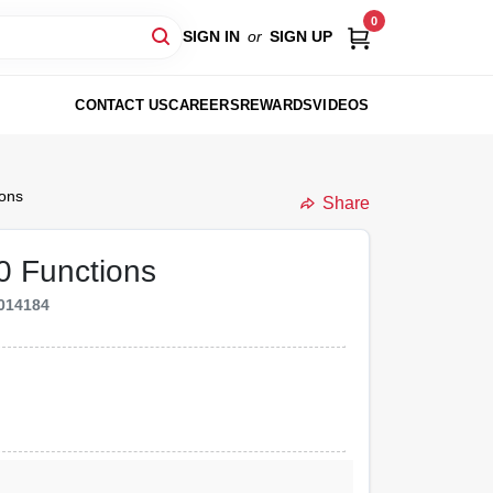
0
SIGN IN
or
SIGN UP
CONTACT US
CAREERS
REWARDS
VIDEOS
ions
Share
10 Functions
014184