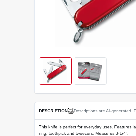
Descriptions are AI-generated. F
DESCRIPTION
This knife is perfect for everyday uses. Features l
ring, toothpick and tweezers. Measures 3-1/4".