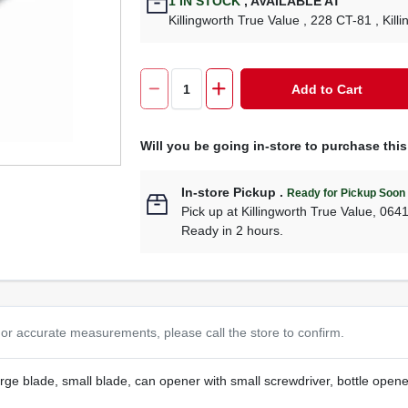
1
IN STOCK
,
AVAILABLE AT
Killingworth True Value
, 228 CT-81
, Kill
Add to Cart
Will you be going in-store to purchase thi
In-store Pickup
.
Ready for Pickup Soon
Pick up
at
Killingworth True Value
,
064
Ready in 2 hours.
or accurate measurements, please call the store to confirm.
arge blade, small blade, can opener with small screwdriver, bottle opener