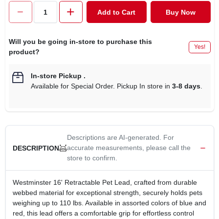
CART
Add to Cart
Buy Now
Will you be going in-store to purchase this
Yes!
product?
In-store Pickup
.
Available for Special Order. Pickup In store in
3-8 days
.
Descriptions are AI-generated. For
accurate measurements, please call the
DESCRIPTION
store to confirm.
Westminster 16' Retractable Pet Lead, crafted from durable
webbed material for exceptional strength, securely holds pets
weighing up to 110 lbs. Available in assorted colors of blue and
red, this lead offers a comfortable grip for effortless control