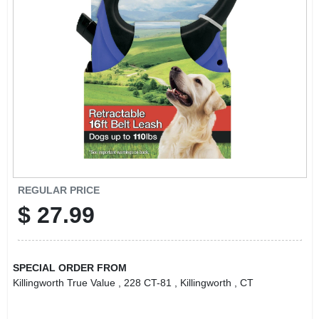
LOCAL AD
CONTACT US
CAREERS
REWARDS
VIDEOS
REGULAR PRICE
$
27.99
SIGN IN
SPECIAL ORDER FROM
SIGN UP
Killingworth True Value
, 228 CT-81
, Killingworth
, CT