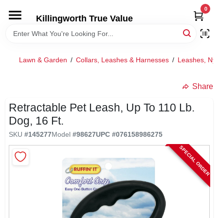
Skip
0
to
Killingworth True Value
content
HOME
Lawn & Garden
/
Collars, Leashes & Harnesses
/
Leashes, Ny
DEPARTMENTS
Share
SERVICES
Retractable Pet Leash, Up To 110 Lb.
Dog, 16 Ft.
RENTALS
SKU
#
145277
Model
#
98627
UPC
#
076158986275
SPECIAL ORDER
SPECIAL OFFERS
SERVICE/RENTAL POLICIES & RATES