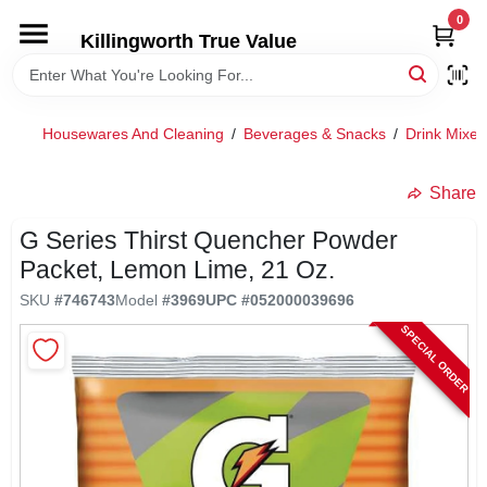
Skip
0
to
Killingworth True Value
content
HOME
Housewares And Cleaning
/
Beverages & Snacks
/
Drink Mixes
DEPARTMENTS
Share
SERVICES
G Series Thirst Quencher Powder
Packet, Lemon Lime, 21 Oz.
RENTALS
SKU
#
746743
Model
#
3969
UPC
#
052000039696
SPECIAL ORDER
SPECIAL OFFERS
SERVICE/RENTAL POLICIES & RATES