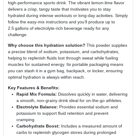
high‑performance sports drink. The vibrant lemon‑lime flavor
delivers a crisp, tangy taste that motivates you to stay
hydrated during intense workouts or long‑day activities. Simply
follow the easy‑mix instructions and you’ll produce up to
2.5 gallons of electrolyte‑rich beverage ready for any
challenge.
Why choose this hydration solution?
This powder supplies
a precise blend of sodium, potassium, and carbohydrates,
helping to replenish fluids lost through sweat while fueling
muscles for sustained energy. Its portable packaging means
you can stash it in a gym bag, backpack, or locker, ensuring
optimal hydration is always within reach.
Key Features & Benefits:
Rapid Mix Formula:
Dissolves quickly in water, delivering
a smooth, non‑grainy drink ideal for on‑the‑go athletes.
Electrolyte Balance:
Provides essential sodium and
potassium to support fluid retention and prevent
cramping.
Carbohydrate Boost:
Includes a measured amount of
carbs to replenish glycogen stores during prolonged