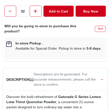
CART
Add to Cart
Buy Now
Will you be going in-store to purchase this
Yes!
product?
In-store Pickup
.
Available for Special Order. Pickup In store in
3-8 days
.
Descriptions are AI-generated. For
accurate measurements, please call the
DESCRIPTION
store to confirm.
Discover the bold refreshment of
Gatorade G Series Lemon
Lime Thirst Quencher Powder
, a convenient 21‑ounce
packet designed to turn ordinary tap water into a