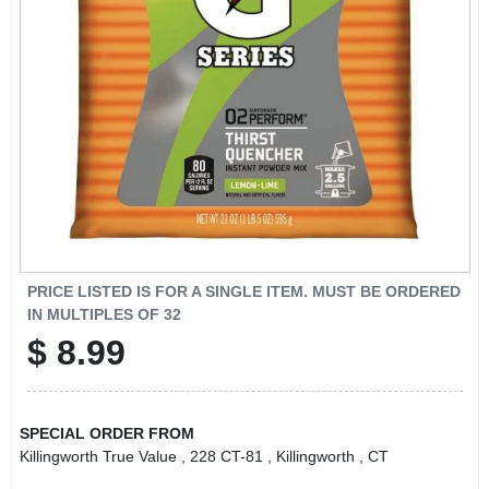
LOCAL AD
CONTACT US
CAREERS
REWARDS
VIDEOS
PRICE LISTED IS FOR A SINGLE ITEM. MUST BE ORDERED
IN MULTIPLES OF
32
$
8.99
SIGN IN
SIGN UP
SPECIAL ORDER FROM
Killingworth True Value
, 228 CT-81
, Killingworth
, CT