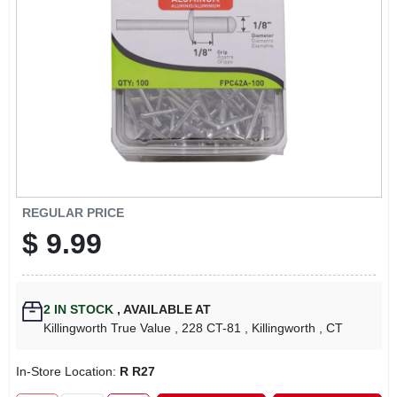
LOCAL AD
CONTACT US
CAREERS
REWARDS
REGULAR PRICE
$
9.99
VIDEOS
SIGN IN
2
IN STOCK
,
AVAILABLE AT
Killingworth True Value
, 228 CT-81
, Killingworth
, CT
SIGN UP
In-Store Location:
R R27