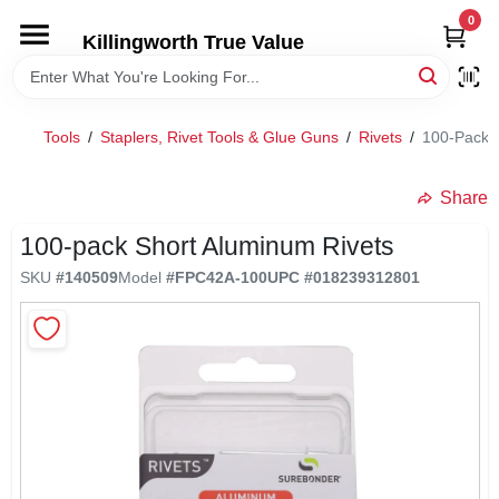
Skip
0
to
Killingworth True Value
content
HOME
Tools
/
Staplers, Rivet Tools & Glue Guns
/
Rivets
/
100-Pack S
DEPARTMENTS
Share
SERVICES
100-pack Short Aluminum Rivets
SKU
#
140509
Model
#
FPC42A-100
UPC
#
018239312801
RENTALS
SPECIAL OFFERS
SERVICE/RENTAL POLICIES & RATES