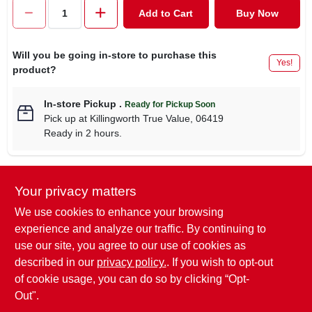
CART
Add to Cart
Buy Now
Will you be going in-store to purchase this
Yes!
product?
In-store Pickup
.
Ready for Pickup Soon
Pick up
at
Killingworth True Value
,
06419
Ready in 2 hours.
Your privacy matters
Descriptions are AI-generated. For
accurate measurements, please call the
DESCRIPTION
We use cookies to enhance your browsing
store to confirm.
experience and analyze our traffic. By continuing to
use our site, you agree to our use of cookies as
Surebonder, 100 Pack, Short Aluminum Rivet, 1/8" Diameter,
described in our
privacy policy.
. If you wish to opt-out
Grip Range: .063" - .125" Aluminum Mandrel.
of cookie usage, you can do so by clicking “Opt-
Out".